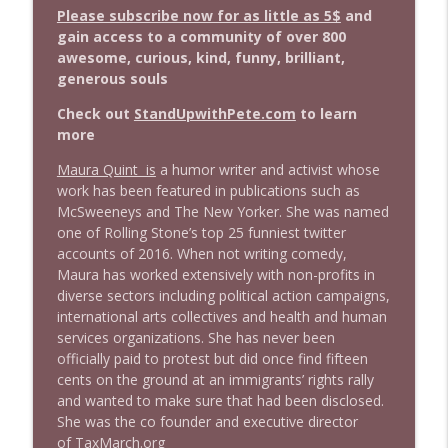
info_outline
Stand Up! with Pete Dominick
Please subscribe now for as little as 5$
and
gain access to a community of over 800
awesome, curious, kind, funny, brilliant,
1643 Run For Something's Amanda
generous souls
info_outline
Litman
Stand Up! with Pete Dominick
Check out
StandUpwithPete.com
to learn
more
1642 Dr Rob Davidson + News and Clips
info_outline
Maura Quint is
a humor writer and activist whose
Stand Up! with Pete Dominick
work has been featured in publications such as
McSweeneys and The New Yorker. She was named
one of Rolling Stone’s top 25 funniest twitter
1641 Jared Yates Sexton + News & clips
info_outline
accounts of 2016. When not writing comedy,
Stand Up! with Pete Dominick
Maura has worked extensively with non-profits in
diverse sectors including political action campaigns,
international arts collectives and health and human
1640 Dr. Wil Jeudy + news & clips
info_outline
services organizations. She has never been
Stand Up! with Pete Dominick
officially paid to protest but did once find fifteen
cents on the ground at an immigrants’ rights rally
and wanted to make sure that had been disclosed.
1639 Prof Jeff Jarvis + News & Clips
info_outline
She was the co founder and executive director
Stand Up! with Pete Dominick
of
TaxMarch.org