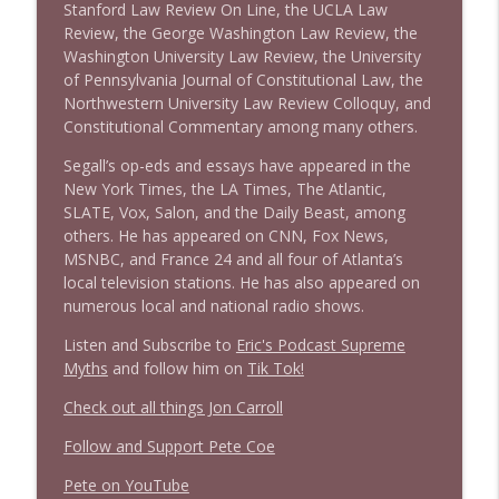
Stanford Law Review On Line, the UCLA Law
Review, the George Washington Law Review, the
Washington University Law Review, the University
of Pennsylvania Journal of Constitutional Law, the
Northwestern University Law Review Colloquy, and
Constitutional Commentary among many others.
Segall’s op-eds and essays have appeared in the
New York Times, the LA Times, The Atlantic,
SLATE, Vox, Salon, and the Daily Beast, among
others. He has appeared on CNN, Fox News,
MSNBC, and France 24 and all four of Atlanta’s
local television stations. He has also appeared on
numerous local and national radio shows.
Listen and Subscribe to
Eric's Podcast Supreme
Myths
and follow him on
Tik Tok!
Check out all things Jon Carroll
Follow and Support Pete Coe
Pete on YouTube