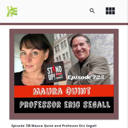
view_module
search
Episode 725 Maura Quint and Professor Eric Segall