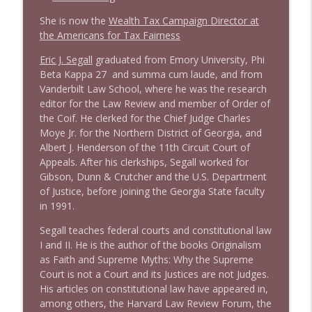
She is now the
Wealth Tax Campaign Director at
1638 Wajahat Ali and the News
the Americans for Tax Fairness
info_outline
Stand Up! with Pete Dominick
Eric J. Segall
graduated from Emory University, Phi
Beta Kappa 27 and summa cum laude, and from
Vanderbilt Law School, where he was the research
editor for the Law Review and member of Order of
the Coif. He clerked for the Chief Judge Charles
Moye Jr. for the Northern District of Georgia, and
Albert J. Henderson of the 11th Circuit Court of
Appeals. After his clerkships, Segall worked for
Gibson, Dunn & Crutcher and the U.S. Department
of Justice, before joining the Georgia State faculty
in 1991.
Segall teaches federal courts and constitutional law
I and II. He is the author of the books Originalism
as Faith and Supreme Myths: Why the Supreme
Court is not a Court and its Justices are not Judges.
His articles on constitutional law have appeared in,
among others, the Harvard Law Review Forum, the