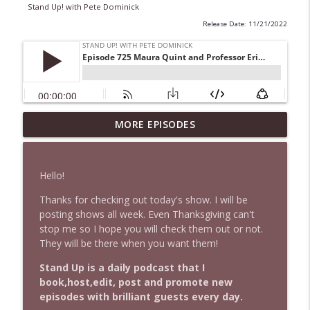
Stand Up! with Pete Dominick
Release Date: 11/21/2022
1647 Christian Finnegan makes me laugh
MORE EPISODES
info_outline
and think
Stand Up! with Pete Dominick
Hello!
1646 Glenn Kirshner + New & Headlines
info_outline
Thanks for checking out today's show. I will be
Stand Up! with Pete Dominick
posting shows all week. Even Thanksgiving can't
stop me so I hope you will check them out or not.
They will be there when you want them!
1645 Celeste Headlee + News & clips
info_outline
Stand Up! with Pete Dominick
Stand Up is a daily podcast that I
book,host,edit, post and promote new
episodes with brilliant guests every day.
1644 Bill Boyle stops by