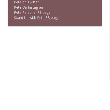
P
e
t
e
o
n
T
w
i
t
t
e
r
P
e
t
e
O
n
I
n
s
t
a
g
r
a
m
P
e
t
e
P
e
r
s
o
n
a
l
F
B
p
a
g
e
S
t
a
n
d
U
p
w
i
t
h
P
e
t
e
F
B
p
a
g
e