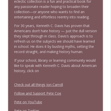
eclectic collection is a fun and practical book for
any passionate reader hoping to broaden their
collection—or anyone who wants to find an
entertaining and effortless reentry into reading.
For 30 years, Kenneth C. Davis has proven that
Americans don’t hate history — just the dull version
they slept through in class. Davis’s approach is to
refresh us on the subjects we should have learned
in school. He does it by busting myths, setting the
record straight, and making history human.
If your school, library or learning community would
like
to speak with Kenneth C. Davis about American
history,
click on
Check out all things Jon Carroll
Follow and Support Pete Coe
Pete on YouTube
P
e
t
e
o
n
T
w
i
t
t
e
r