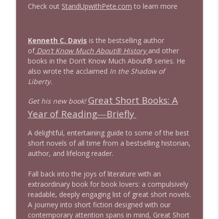
Check out
StandUpwithPete.com
to learn more
1644 Bill Boyle stops by
info_outline
Stand Up! with Pete Dominick
Kenneth C. Davis
is the bestselling author
of
Don’t Know Much About® History
and other
1643 Run For Something's Amanda
books in the Don’t Know Much About® series. He
info_outline
Litman
also wrote the acclaimed
In the Shadow of
Stand Up! with Pete Dominick
Liberty.
Great Short Books: A
Get his new book!
1642 Dr Rob Davidson + News and Clips
info_outline
Year of Reading―Briefly
Stand Up! with Pete Dominick
A delightful, entertaining guide to some of the best
short novels of all time from a bestselling historian,
1641 Jared Yates Sexton + News & clips
info_outline
author, and lifelong reader.
Stand Up! with Pete Dominick
Fall back into the joys of literature with an
extraordinary book for book lovers: a compulsively
1640 Dr. Wil Jeudy + news & clips
info_outline
readable, deeply engaging list of great short novels.
Stand Up! with Pete Dominick
A journey into short fiction designed with our
contemporary attention spans in mind,
Great Short