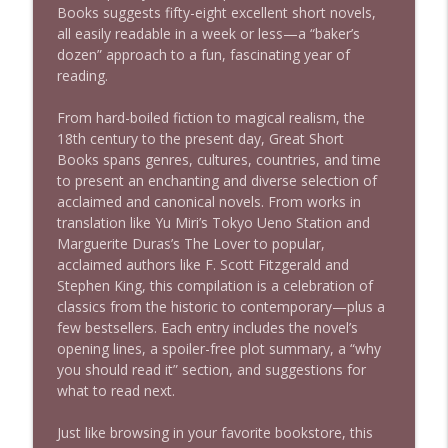
Books
suggests fifty-eight excellent short novels,
1639 Prof Jeff Jarvis + News & Clips
info_outline
all easily readable in a week or less—a “baker’s
Stand Up! with Pete Dominick
dozen” approach to a fun, fascinating year of
reading.
1638 Wajahat Ali and the News
info_outline
From hard-boiled fiction to magical realism, the
Stand Up! with Pete Dominick
18th century to the present day,
Great Short
Books
spans genres, cultures, countries, and time
to present an enchanting and diverse selection of
acclaimed and canonical novels. From works in
translation like Yu Miri’s
​Tokyo Ueno Station
and
Marguerite Duras’s
The Lover
to popular,
acclaimed authors like F. Scott Fitzgerald and
Stephen King, this compilation is a celebration of
classics from the historic to contemporary—plus a
few bestsellers. Each entry includes the novel’s
opening lines, a spoiler-free plot summary, a “why
you should read it” section, and suggestions for
what to read next.
Just like browsing in your favorite bookstore, this