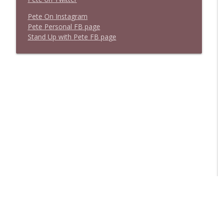
P
e
t
e
O
n
I
n
s
t
a
g
r
a
m
P
e
t
e
P
e
r
s
o
n
a
l
F
B
p
a
g
e
S
t
a
n
d
U
p
w
i
t
h
P
e
t
e
F
B
p
a
g
e