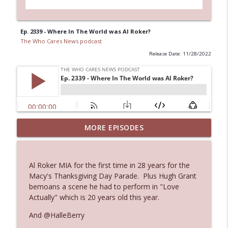
Ep. 2339 - Where In The World was Al Roker?
The Who Cares News podcast
Release Date: 11/28/2022
MORE EPISODES
Ep. 3145: Privacy Was Clearly The Theme
info_outline
The Who Cares News podcast
Al Roker MIA for the first time in 28 years for the
Ep. 3144: Some Declared He Showed Up
Macy's Thanksgiving Day Parade. Plus Hugh Grant
info_outline
With a Dad bod
bemoans a scene he had to perform in "Love
The Who Cares News podcast
Actually" which is 20 years old this year.
And @HalleBerry
Ep. 3143: Winning At The Box Office Too
info_outline
The Who Cares News podcast