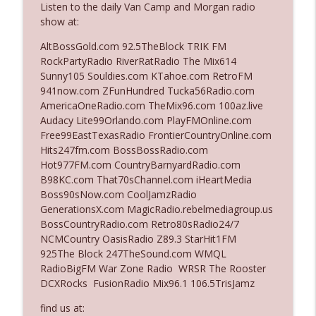
Listen to the daily Van Camp and Morgan radio
show at:
Ep. 3142: Outside Options Don't Define
AltBossGold.com 92.5TheBlock TRIK FM
info_outline
Her Reality
RockPartyRadio RiverRatRadio The Mix614
The Who Cares News podcast
Sunny105 Souldies.com KTahoe.com RetroFM
941now.com ZFunHundred Tucka56Radio.com
Ep. 3141: May Not Be So Fantastic
AmericaOneRadio.com TheMix96.com 100az.live
info_outline
The Who Cares News podcast
Audacy Lite99Orlando.com PlayFMOnline.com
Free99EastTexasRadio FrontierCountryOnline.com
Hits247fm.com BossBossRadio.com
Ep. 3140: The Optics Weren't Exactly
Hot977FM.com CountryBarnyardRadio.com
info_outline
Subtle
B98KC.com That70sChannel.com iHeartMedia
The Who Cares News podcast
Boss90sNow.com CoolJamzRadio
GenerationsX.com MagicRadio.rebelmediagroup.us
Ep. 3139: She Tracks Down Santa Claus
BossCountryRadio.com Retro80sRadio24/7
info_outline
The Who Cares News podcast
NCMCountry OasisRadio Z89.3 StarHit1FM
925The Block 247TheSound.com WMQL
RadioBigFM War Zone Radio WRSR The Rooster
Ep. 3138: Courting Him Like Nobody's
DCXRocks FusionRadio Mix96.1 106.5TrisJamz
info_outline
Business
The Who Cares News podcast
find us at: