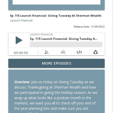
Ep. 115 Launch Financial- Giving Tuesday At Sherman Wealth
Launch Financial
Release Date: 11/29/2022
Ep. 284 Launch Financial- Dow Notches
MORE EPISODES
info_outline
On Strong Earnings and Dip in Oil
Launch Financial
Overiew:
Join us today on Giving Tuesday as we
Ep. 283 Launch Financial- Federal
discuss Thanksgiving at Sherman Wealth and how
Reserve Holds Rates Steady Amid Huge
info_outline
we participated in giving this holiday season. As we
Earnings Week
wrap up what looks like a positvie month in the
Launch Financial
markets, we want you all to check off your end of
the year planning lists and make sure you are
Ep. 282 Launch Financial- Markets Brace