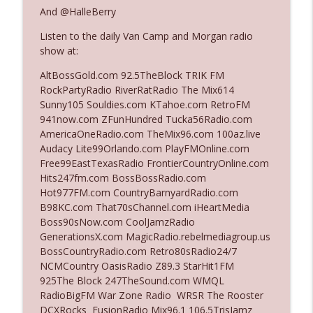
And @HalleBerry
Listen to the daily Van Camp and Morgan radio
Ep. 3142: Outside Options Don't Define
info_outline
show at:
Her Reality
The Who Cares News podcast
AltBossGold.com 92.5TheBlock TRIK FM
RockPartyRadio RiverRatRadio The Mix614
Ep. 3141: May Not Be So Fantastic
Sunny105 Souldies.com KTahoe.com RetroFM
info_outline
The Who Cares News podcast
941now.com ZFunHundred Tucka56Radio.com
AmericaOneRadio.com TheMix96.com 100az.live
Audacy Lite99Orlando.com PlayFMOnline.com
Ep. 3140: The Optics Weren't Exactly
Free99EastTexasRadio FrontierCountryOnline.com
info_outline
Subtle
Hits247fm.com BossBossRadio.com
The Who Cares News podcast
Hot977FM.com CountryBarnyardRadio.com
B98KC.com That70sChannel.com iHeartMedia
Ep. 3139: She Tracks Down Santa Claus
Boss90sNow.com CoolJamzRadio
info_outline
The Who Cares News podcast
GenerationsX.com MagicRadio.rebelmediagroup.us
BossCountryRadio.com Retro80sRadio24/7
NCMCountry OasisRadio Z89.3 StarHit1FM
Ep. 3138: Courting Him Like Nobody's
925The Block 247TheSound.com WMQL
info_outline
Business
RadioBigFM War Zone Radio WRSR The Rooster
The Who Cares News podcast
DCXRocks FusionRadio Mix96.1 106.5TrisJamz