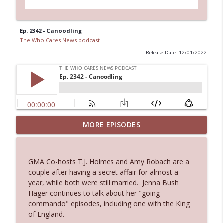
Ep. 2342 - Canoodling
The Who Cares News podcast
Release Date: 12/01/2022
MORE EPISODES
Ep. 3145: Privacy Was Clearly The Theme
info_outline
The Who Cares News podcast
GMA Co-hosts T.J. Holmes and Amy Robach are a
Ep. 3144: Some Declared He Showed Up
couple after having a secret affair for almost a
info_outline
With a Dad bod
year, while both were still married. Jenna Bush
The Who Cares News podcast
Hager continues to talk about her "going
commando" episodes, including one with the King
Ep. 3143: Winning At The Box Office Too
of England.
info_outline
The Who Cares News podcast