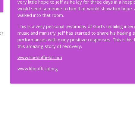
very little hope to Jeff as he lay for three days in a hos
would send someone to him that would show him hope. And
203. High Places & Holy Ground: Lessons from Zion
walked into that room.
Suebiquitous Podcast
This is a very personal testimony of God's unfailing inter
music and ministry. Jeff has started to share his healing 
022
202. Never Age-Out of Your Calling
performances with many positive responses. This is his fi
Suebiquitous Podcast
this amazing story of recovery.
www.sueduffield.com
201. Jaydon Rulapaugh: A Rising Influencer For All 
www.khqofficial.org
Suebiquitous Podcast
200. Life in the "Meantime" (Called and Still Waiting
Suebiquitous Podcast
199. Wish Book Dream (Stories Behind the Scenes 
Suebiquitous Podcast