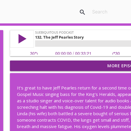
search
MORE EPIS
206. Keep The Porch Light On (Part Two)
Suebiquitous Podcast
It's great to have Jeff Pearles return for a second time on
205. Keep the Porch Light On; When Family Gets Co
Gospel Music singing bass for the King's Heralds, appe
Suebiquitous Podcast
as a studio singer and voice-over talent for audio books 
screeching halt with his diagnosis of Covid-19 and double
Linda (his wife) both battled a severe bought of serious
204. Wheelchairs, Scooters & the Kindness of Stra
someone contracts COVID, the lungs get small and stiff
Suebiquitous Podcast
breath and massive fatigue. His oxygen levels plummeted,