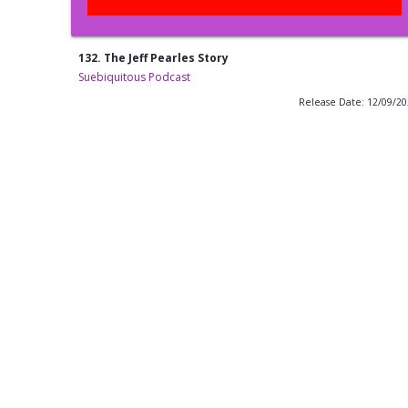
132. The Jeff Pearles Story
Suebiquitous Podcast
Release Date: 12/09/2