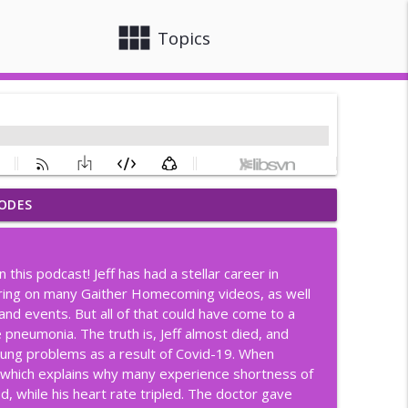
view_module
close
Topics
ODES
info_outline
 this podcast! Jeff has had a stellar career in
mplicated, Love Doesn't Have To
aring on many Gaither Homecoming videos, as well
info_outline
and events. But all of that could have come to a
 pneumonia. The truth is, Jeff almost died, and
 lung problems as a result of Covid-19. When
ngers
info_outline
, which explains why many experience shortness of
 while his heart rate tripled. The doctor gave