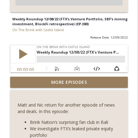
Weekly Roundup 12/08/22 (FTX’s Venture Portfolio, SBF’s mining
investment, BlockFi retrospective) (EP.380)
On The Brink with Castle Island
Release Date: 12/09/2022
Weekly Roundup 07/31/26 (Situational
MORE EPISODES
Awareness collapse, Coldcard exploit,
info_outline
latest on CLARITY, Visions of Bitcoin 8
years on) (EP.732)
Matt and Nic return for another episode of news
On The Brink with Castle Island
and deals. In this episode:
Weekly Roundup 07/24/26 (BTC Security
Brink Nation’s surprising fan club in Bali
Consortium, Genesis’ Terra trade, DAT
We investigate FTX’s leaked private equity
info_outline
departures, Farewell to BitMEX, Network
portfolio