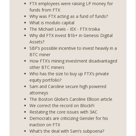
State drama) (EP.731)
FTX employees were raising LP money for
On The Brink with Castle Island
funds from FTX
Why was FTX acting as a fund of funds?
Weekly Roundup 07/17/26 (Teleprompter
What is modulo capital
insider trading, the AI DeFi apocalypse
The Michael Lewis - IEX - FTX troika
info_outline
fizzles, NY’s datacenter ban) (EP.730)
Why did FTX invest $1b+ in Genesis Digital
On The Brink with Castle Island
Assets?
SBF’s possible incentive to invest heavily in a
Weekly Roundup 07/09/26 (BonkDAO
BTC miner
exploit, Choke Point 2.0 extended to
How FTX’s mining investment disadvantaged
info_outline
audit firms, Kraken v Mazars) (EP.729)
other BTC miners
On The Brink with Castle Island
Who has the size to buy up FTX’s private
equity portfolio?
Weekly Roundup 07/03/26 (OpenUSD
Sam and Caroline secure high powered
announced, Binance leaves the EU,
attorneys
info_outline
Strategy’s new framework) (EP.728)
The Boston Globe’s Caroline Ellison article
On The Brink with Castle Island
We correct the record on BlockFi
Restating the core issues with 3AC
Weekly Roundup 06/26/26 (Quantum EOs,
Democrats are criticizing Gensler for his
info_outline
STRC's selloff, more MSTR) (EP.727)
inaction on FTX
On The Brink with Castle Island
What’s the deal with Sam’s subpoena?