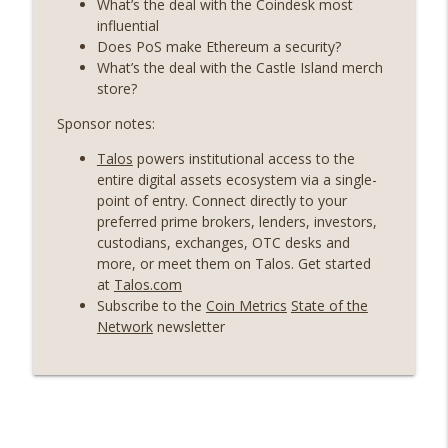
What’s the deal with the Coindesk most
Weekly Roundup 06/19/26 (STRC under
influential
pressure, Illinois’ crypto tax, Open
Does PoS make Ethereum a security?
info_outline
weight AI vs the AI boom) (EP.726)
What’s the deal with the Castle Island merch
On The Brink with Castle Island
store?
Sponsor notes:
Weekly Roundup 06/12/26 (Strategy
survives, Zcash Orchard bug, the thin
info_outline
Talos
powers institutional access to the
model hypothesis) (EP.725)
entire digital assets ecosystem via a single-
On The Brink with Castle Island
point of entry. Connect directly to your
preferred prime brokers, lenders, investors,
Omid Malekan (Columbia Business
custodians, exchanges, OTC desks and
School) on Private Money, Financial
more, or meet them on Talos. Get started
info_outline
Systems, and Crypto in Geopolitics
at
Talos.com
(EP.724)
Subscribe to the
Coin Metrics
State of the
On The Brink with Castle Island
Network
newsletter
Weekly Roundup 06/05/26 (MSTR
wobbles, Polymarket’s MSTR market,
info_outline
Andrew Left convicted) (EP.723)
On The Brink with Castle Island