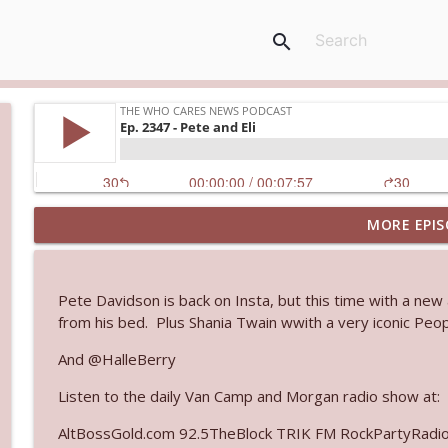
search
MORE EPIS
Ep. 3144: Some Declared He Showed Up With a Dad
The Who Cares News podcast
Pete Davidson is back on Insta, but this time with a new
Ep. 3143: Winning At The Box Office Too
from his bed. Plus Shania Twain wwith a very iconic Peo
The Who Cares News podcast
And @HalleBerry
Listen to the daily Van Camp and Morgan radio show at:
Ep. 3142: Outside Options Don't Define Her Reality
The Who Cares News podcast
AltBossGold.com 92.5TheBlock TRIK FM RockPartyRadi