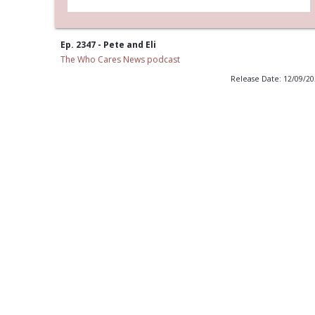
Ep. 2347 - Pete and Eli
The Who Cares News podcast
Release Date: 12/09/2