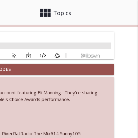
view_module
close
Topics
ODES
 bod
info_outline
 account featuring Eli Manning. They're sharing
ple's Choice Awards performance.
info_outline
info_outline
o RiverRatRadio The Mix614 Sunny105