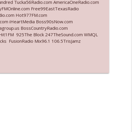
undred Tucka56Radio.com AmericaOneRadio.com
ayFMOnline.com Free99EastTexasRadio
info_outline
adio.com Hot977FM.com
.com iHeartMedia Boss90sNow.com
iagroup.us BossCountryRadio.com
arHit1FM 925The Block 247TheSound.com WMQL
info_outline
ks FusionRadio Mix96.1 106.5TrisJamz
info_outline
info_outline
l"
info_outline