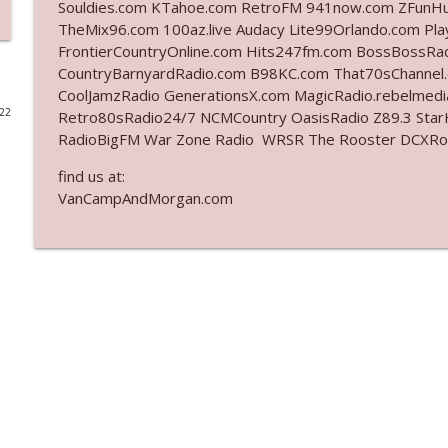
Souldies.com KTahoe.com RetroFM 941now.com ZFunH
TheMix96.com 100az.live Audacy Lite99Orlando.com Pl
Ep. 3141: May Not Be So Fantastic
FrontierCountryOnline.com Hits247fm.com BossBossR
The Who Cares News podcast
CountryBarnyardRadio.com B98KC.com That70sChannel
CoolJamzRadio GenerationsX.com MagicRadio.rebelmed
022
Retro80sRadio24/7 NCMCountry OasisRadio Z89.3 St
Ep. 3140: The Optics Weren't Exactly Subtle
RadioBigFM War Zone Radio WRSR The Rooster DCXRoc
The Who Cares News podcast
find us at:
VanCampAndMorgan.com
Ep. 3139: She Tracks Down Santa Claus
The Who Cares News podcast
Ep. 3138: Courting Him Like Nobody's Business
The Who Cares News podcast
Ep. 3137: "I Don't Think She Wanna Be Onstage Y'al
The Who Cares News podcast