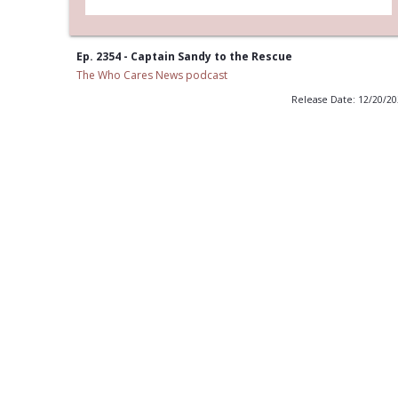
Ep. 2354 - Captain Sandy to the Rescue
The Who Cares News podcast
Release Date: 12/20/2