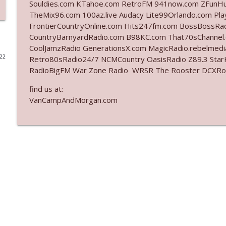
Souldies.com KTahoe.com RetroFM 941now.com ZFunH
TheMix96.com 100az.live Audacy Lite99Orlando.com Pl
Ep. 3142: Outside Options Don't Define Her Reality
FrontierCountryOnline.com Hits247fm.com BossBossR
The Who Cares News podcast
CountryBarnyardRadio.com B98KC.com That70sChannel
CoolJamzRadio GenerationsX.com MagicRadio.rebelmed
022
Retro80sRadio24/7 NCMCountry OasisRadio Z89.3 St
Ep. 3141: May Not Be So Fantastic
RadioBigFM War Zone Radio WRSR The Rooster DCXRoc
The Who Cares News podcast
find us at:
VanCampAndMorgan.com
Ep. 3140: The Optics Weren't Exactly Subtle
The Who Cares News podcast
Ep. 3139: She Tracks Down Santa Claus
The Who Cares News podcast
Ep. 3138: Courting Him Like Nobody's Business
The Who Cares News podcast