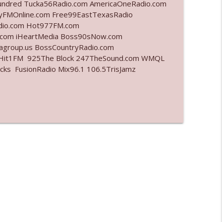
undred Tucka56Radio.com AmericaOneRadio.com
ayFMOnline.com Free99EastTexasRadio
info_outline
adio.com Hot977FM.com
.com iHeartMedia Boss90sNow.com
iagroup.us BossCountryRadio.com
arHit1FM 925The Block 247TheSound.com WMQL
info_outline
ks FusionRadio Mix96.1 106.5TrisJamz
info_outline
info_outline
info_outline