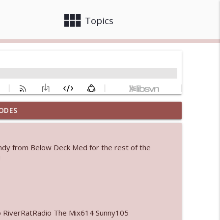
view_module
close
Topics
ODES
info_outline
andy from Below Deck Med for the rest of the
 bod
!
info_outline
info_outline
o RiverRatRadio The Mix614 Sunny105