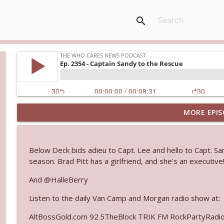
search
MORE EPIS
Ep. 3145: Privacy Was Clearly The Theme
The Who Cares News podcast
Below Deck bids adieu to Capt. Lee and hello to Capt. S
Ep. 3144: Some Declared He Showed Up With a Dad
season. Brad Pitt has a girlfriend, and she's an executive
The Who Cares News podcast
And @HalleBerry
Listen to the daily Van Camp and Morgan radio show at:
Ep. 3143: Winning At The Box Office Too
The Who Cares News podcast
AltBossGold.com 92.5TheBlock TRIK FM RockPartyRadi