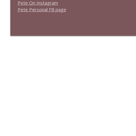
P
e
t
e
O
n
I
n
s
t
a
g
r
a
m
P
e
t
e
P
e
r
s
o
n
a
l
F
B
p
a
g
e