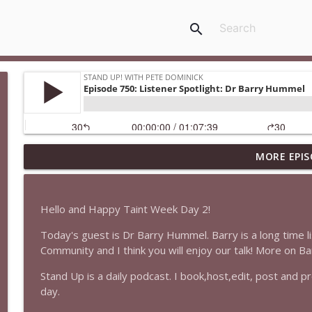
search
MORE EPIS
1647 Christian Finnegan makes me laugh and think
Stand Up! with Pete Dominick
Hello and Happy Taint Week Day 2!
1646 Glenn Kirshner + New & Headlines
Today's guest is Dr Barry Hummel. Barry is a long time l
Stand Up! with Pete Dominick
Community and I think you will enjoy our talk! More on B
Stand Up is a daily podcast. I book,host,edit, post and 
1645 Celeste Headlee + News & clips
day.
Stand Up! with Pete Dominick