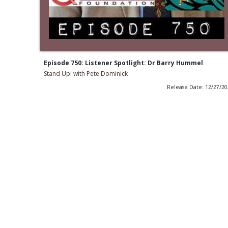
Episode 750: Listener Spotlight: Dr Barry Hummel
Stand Up! with Pete Dominick
Release Date: 12/27/2