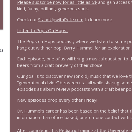
Please subscribe now for as little as 5$
and gain access 
kind, funny, brilliant, generous souls.
1644 Bill Boyle stops by
Stand Up! with Pete Dominick
Check out
StandUpwithPete.com
to learn more
Listen to Pops On Hops :
1643 Run For Something's Amanda Litman
The Pops on Hops podcast, where we listen to some pops
Stand Up! with Pete Dominick
hang out with her pop, Barry Hummel for an exploration o
022
Each episode, one of us will bring a musical question to th
1642 Dr Rob Davidson + News and Clips
beers from a craft brewery of their choice.
Stand Up! with Pete Dominick
Our goal is to discover new (or old) music that we love 
“generational divide” between us... all while sharing som
1641 Jared Yates Sexton + News & clips
episodes as album review podcasts with a craft beer po
Stand Up! with Pete Dominick
New episodes drop every other Friday!
1640 Dr. Wil Jeudy + news & clips
Dr. Hummel’s career
has been based on the belief that 
Stand Up! with Pete Dominick
information than office-based, one-on-one contact with p
After completing his Pediatric training at the Universit