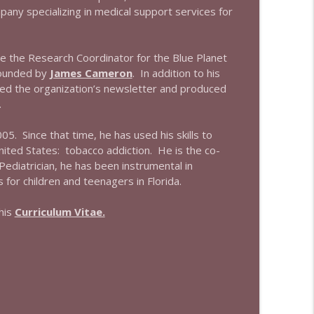
info_outline
ny specializing in medical support services for
e the Research Coordinator for the Blue Planet
info_outline
founded by
James Cameron
. In addition to his
hed the organization’s newsletter and produced
.
5. Since that time, he has used his skills to
nited States: tobacco addiction. He is the co-
Pediatrician, he has been instrumental in
or children and teenagers in Florida.
his
Curriculum Vitae.