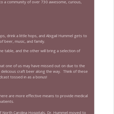
to a community of over 730 awesome, curious,
info_outline
info_outline
, drink a little hops, and Abigail Hummel gets to
f beer, music, and family.
e table, and the other will bring a selection of
info_outline
that one of us may have missed out on due to the
e delicious craft beer along the way. Think of these
info_outline
dcast tossed in as a bonus!
there are more effective means to provide medical
info_outline
atients.
y of North Carolina Hospitals, Dr. Hummel moved to