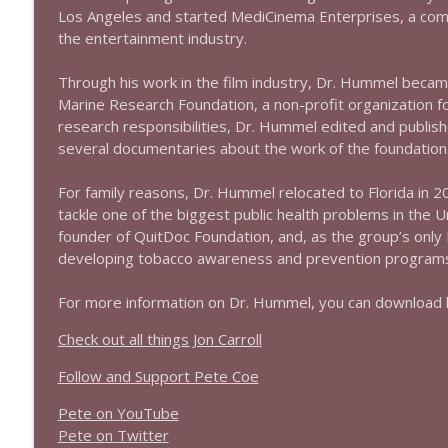
1639 Prof Jeff Jarvis + News & Clips
Los Angeles and started MediCinema Enterprises, a compa
Stand Up! with Pete Dominick
the entertainment industry.
Through his work in the film industry, Dr. Hummel becam
1638 Wajahat Ali and the News
Marine Research Foundation, a non-profit organization 
Stand Up! with Pete Dominick
research responsibilities, Dr. Hummel edited and publis
several documentaries about the work of the foundation
For family reasons, Dr. Hummel relocated to Florida in 200
tackle one of the biggest public health problems in the U
founder of QuitDoc Foundation, and, as the group’s only 
developing tobacco awareness and prevention programs f
For more information on Dr. Hummel, you can download 
Check out all things Jon Carroll
Follow and Support Pete Coe
Pete on YouTube
P
e
t
e
o
n
T
w
i
t
t
e
r