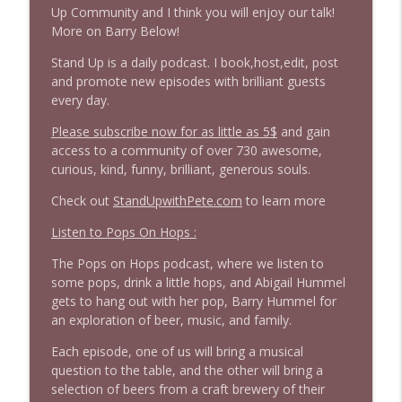
Up Community and I think you will enjoy our talk!
More on Barry Below!
1645 Celeste Headlee + News & clips
info_outline
Stand Up! with Pete Dominick
Stand Up is a daily podcast. I book,host,edit, post
and promote new episodes with brilliant guests
every day.
1644 Bill Boyle stops by
info_outline
Stand Up! with Pete Dominick
Please subscribe now for as little as 5$
and gain
access to a community of over 730 awesome,
curious, kind, funny, brilliant, generous souls.
1643 Run For Something's Amanda
info_outline
Litman
Check out
StandUpwithPete.com
to learn more
Stand Up! with Pete Dominick
Listen to Pops On Hops :
1642 Dr Rob Davidson + News and Clips
The Pops on Hops podcast, where we listen to
info_outline
Stand Up! with Pete Dominick
some pops, drink a little hops, and Abigail Hummel
gets to hang out with her pop, Barry Hummel for
an exploration of beer, music, and family.
1641 Jared Yates Sexton + News & clips
info_outline
Each episode, one of us will bring a musical
Stand Up! with Pete Dominick
question to the table, and the other will bring a
selection of beers from a craft brewery of their