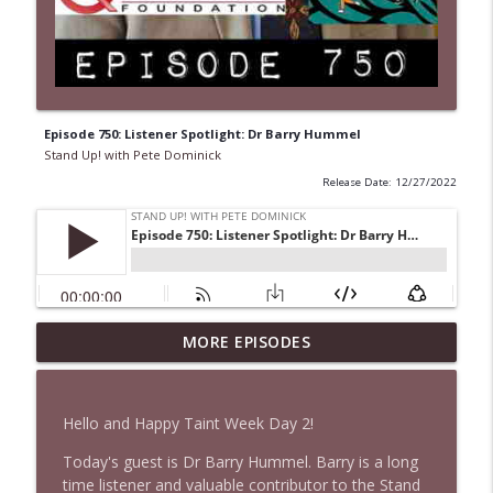
Episode 750: Listener Spotlight: Dr Barry Hummel
Stand Up! with Pete Dominick
Release Date: 12/27/2022
1647 Christian Finnegan makes me laugh
MORE EPISODES
info_outline
and think
Stand Up! with Pete Dominick
Hello and Happy Taint Week Day 2!
1646 Glenn Kirshner + New & Headlines
info_outline
Today's guest is Dr Barry Hummel. Barry is a long
Stand Up! with Pete Dominick
time listener and valuable contributor to the Stand