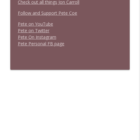
Check out all things Jon Carroll
Follow and Support Pete Coe
Pete on YouTube
P
e
t
e
o
n
T
w
i
t
t
e
r
P
e
t
e
O
n
I
n
s
t
a
g
r
a
m
P
e
t
e
P
e
r
s
o
n
a
l
F
B
p
a
g
e