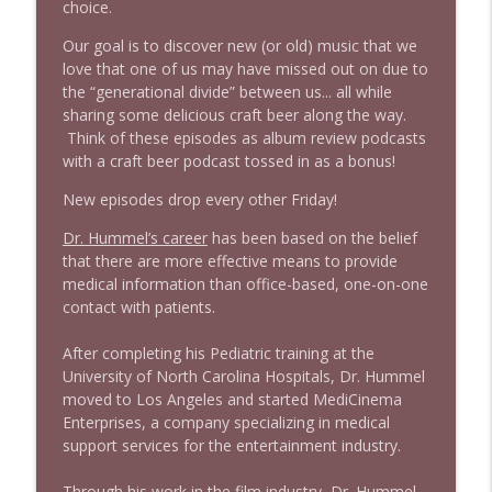
choice.
1640 Dr. Wil Jeudy + news & clips
info_outline
Stand Up! with Pete Dominick
Our goal is to discover new (or old) music that we
love that one of us may have missed out on due to
the “generational divide” between us... all while
1639 Prof Jeff Jarvis + News & Clips
info_outline
sharing some delicious craft beer along the way.
Stand Up! with Pete Dominick
Think of these episodes as album review podcasts
with a craft beer podcast tossed in as a bonus!
1638 Wajahat Ali and the News
New episodes drop every other Friday!
info_outline
Stand Up! with Pete Dominick
Dr. Hummel’s career
has been based on the belief
that there are more effective means to provide
medical information than office-based, one-on-one
contact with patients.
After completing his Pediatric training at the
University of North Carolina Hospitals, Dr. Hummel
moved to Los Angeles and started MediCinema
Enterprises, a company specializing in medical
support services for the entertainment industry.
Through his work in the film industry, Dr. Hummel