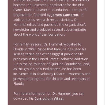
became the Research Coordinator for the Blue
Planet Marine Research Foundation, a non-profit
organization founded by
James Cameron
. In
addition to his research responsibilities, Dr.
Hummel edited and published the organization’s
newsletter and produced several documentaries
about the work of the foundation.
For family reasons, Dr. Hummel relocated to
Florida in 2005. Since that time, he has used his
skills to tackle one of the biggest public health
problems in the United States: tobacco addiction.
He is the co-founder of QuitDoc Foundation, and,
as the group’s only Pediatrician, he has been
instrumental in developing tobacco awareness and
prevention programs for children and teenagers in
Florida.
For more information on Dr. Hummel, you can
download his
Curriculum Vitae.