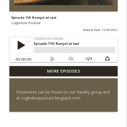
Episode 110: Romjul at last
Cogknitive Podcast
Release Date: 12/30/2022
MORE EPISODES
Episode 295: Happy Us
info_outline
Cogknitive Podcast
Shownotes can be found on our Ravelry group and
Episode 294: Checking In
at cogknitivepodcast.blogspot.com.
info_outline
Cogknitive Podcast
Episode 293: Action Packed
info_outline
Cogknitive Podcast