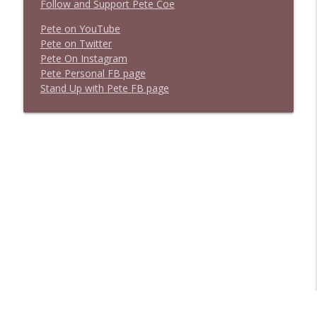
Follow and Support Pete Coe
Pete on YouTube
P
e
t
e
o
n
T
w
i
t
t
e
r
P
e
t
e
O
n
I
n
s
t
a
g
r
a
m
P
e
t
e
P
e
r
s
o
n
a
l
F
B
p
a
g
e
S
t
a
n
d
U
p
w
i
t
h
P
e
t
e
F
B
p
a
g
e