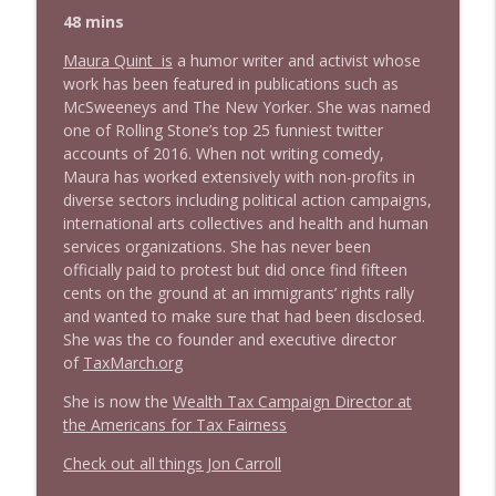
48 mins
Maura Quint is
a humor writer and activist whose
work has been featured in publications such as
McSweeneys and The New Yorker. She was named
one of Rolling Stone’s top 25 funniest twitter
accounts of 2016. When not writing comedy,
Maura has worked extensively with non-profits in
diverse sectors including political action campaigns,
international arts collectives and health and human
services organizations. She has never been
officially paid to protest but did once find fifteen
cents on the ground at an immigrants’ rights rally
and wanted to make sure that had been disclosed.
She was the co founder and executive director
of
TaxMarch.org
She is now the
Wealth Tax Campaign Director at
the Americans for Tax Fairness
Check out all things Jon Carroll