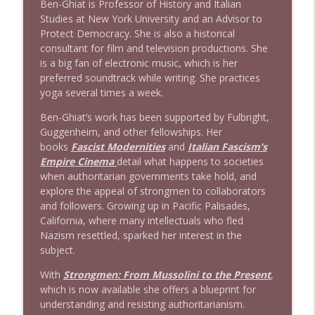
Ben-Ghiat is Professor of History and Italian
Studies at New York University and an Advisor to
Protect Democracy. She is also a historical
1638 Wajahat Ali and the News
info_outline
consultant for film and television productions. She
Stand Up! with Pete Dominick
is a big fan of electronic music, which is her
preferred soundtrack while writing. She practices
yoga several times a week.
Ben-Ghiat’s work has been supported by Fulbright,
Guggenheim, and other fellowships. Her
books
Fascist Modernities
and
Italian Fascism’s
Empire Cinema
detail what happens to societies
when authoritarian governments take hold, and
explore the appeal of strongmen to collaborators
and followers. Growing up in Pacific Palisades,
California, where many intellectuals who fled
Nazism resettled, sparked her interest in the
subject.
With
Strongmen: From Mussolini to the Present
,
which is now available she offers a blueprint for
understanding and resisting authoritarianism.