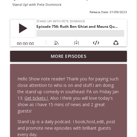
Stand Up! with Pete Dominick
Release Date: 01/09/2023
1647 Christian Finnegan makes me laugh
MORE EPISODES
info_outline
and think
Stand Up! with Pete Dominick
Hello Show note reader! Thank you for paying such
1646 Glenn Kirshner + New & Headlines
close attention to who is on and stuff.I am doing
info_outline
Stand Up! with Pete Dominick
the stand up comedy in southeast PA on Friday Jan
13.
Get tickets !
Also I think you will love today's
show as I have 15 mins of news and 2 great
1645 Celeste Headlee + News & clips
guests!
info_outline
Stand Up! with Pete Dominick
Stand Up is a daily podcast. I book,host,edit, post
and promote new episodes with brilliant guests
every day.
1644 Bill Boyle stops by