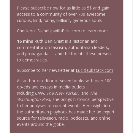
info_outline
Stand Up! with Pete Dominick
Please subscribe now for as little as 5$
and gain
access to a community of over 700 awesome,
curious, kind, funny, brilliant, generous souls
1643 Run For Something's Amanda
info_outline
Litman
Check out
StandUpwithPete.com
to learn more
Stand Up! with Pete Dominick
16 mins
Ruth Ben-Ghiat
is a historian and
commentator on fascism, authoritarian leaders,
1642 Dr Rob Davidson + News and Clips
info_outline
and propaganda — and the threats these present
Stand Up! with Pete Dominick
to democracies.
Subscribe to her newsletter at
Lucid.substack.com
1641 Jared Yates Sexton + News & clips
info_outline
Stand Up! with Pete Dominick
As author or editor of seven books with over 100
op-eds and essays in media outlets
including
CNN
,
The New Yorker,
and
The
1640 Dr. Wil Jeudy + news & clips
Washington Post
, she brings historical perspective
info_outline
Stand Up! with Pete Dominick
to her analyses of current events. Her insight into
the authoritarian playbook has made her an expert
source for television, radio, podcasts, and online
1639 Prof Jeff Jarvis + News & Clips
events around the globe.
info_outline
Stand Up! with Pete Dominick