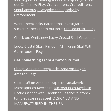
out Omi’s new Etsy, CraftedIntent:
CraftedIntent:
Simultaneously BeSpoke and Spooky. by
CraftedIntent
Want CreepGeeks Paranormal Investigator
stickers? Check them out here:
CraftedIntent - Etsy
Check out Omi’s new Lucky Crystal Skull Creations:
Lucky Crystal Skull: Random Mini Resin Skull With
Gemstones - Etsy
Get Something From Amazon Prime!
CheapGeek and CreepGeeks Amazon Page's
Amazon Page
Cool Stuff on Amazon -Squatch Metalworks
Microsquatch Keychain:
Microsquatch Keychain
Bottle Opener with Carabiner. Laser-cut, stone-
tumbled stainless steel. DESIGNED AND
MANUFACTURED IN THE USA.