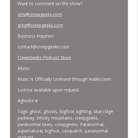
Want to comment on the show?
omi@creepgeeks.com
greg@creepgeeks.com
Business Inquiries:
contact@creepgeeks.com
CreepGeeks Podcast Store
Music:
Music is Officially Licensed through Audiio.com.
License available upon request.
#ghosts #
Tags: ghost,
ghosts, Bigfoot sighting, blue ridge
parkway, smoky mountains, creepgeeks,
paranormal news, creepgeeks, Paranormal,
supernatural, bigfoot, sasquatch, paranormal
podcast,