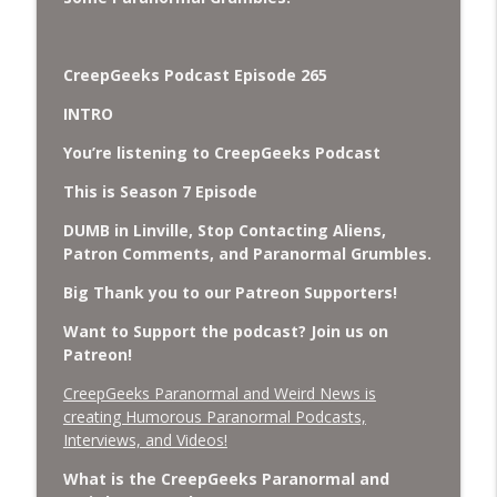
Cockroach Swarm.
CreepGeeks Paranormal and Weird News Podcast
CreepGeeks Podcast Episode 265
External Values Cult, UFO Demons,
Deadly Danger in NC Parks, and
info_outline
INTRO
Octopuses Use Mirrors
CreepGeeks Paranormal and Weird News Podcast
You’re listening to CreepGeeks Podcast
This is Season 7 Episode
World Cup FIFA 2026, Stargate, Star Trek,
Sentient Plasmoids, and Good Drone Bad
info_outline
DUMB in Linville, Stop Contacting Aliens,
Drone.
Patron Comments, and Paranormal Grumbles.
CreepGeeks Paranormal and Weird News Podcast
Big Thank you to our Patreon Supporters!
Booms, Tick Boxes, Bigfoot Campers,
Want to Support the podcast? Join us on
Erin Brockovich, Loch Ness Monster
info_outline
Patreon!
Drone and Crawl Space Cryptid
CreepGeeks Paranormal and Weird News Podcast
CreepGeeks Paranormal and Weird News is
creating Humorous Paranormal Podcasts,
Japanese Robot Wolves, Smart
Interviews, and Videos!
Neandertals, Lefties Do it Right, and
info_outline
Wanted Director of Paranormal Affairs?
What is the CreepGeeks Paranormal and
CreepGeeks Paranormal and Weird News Podcast