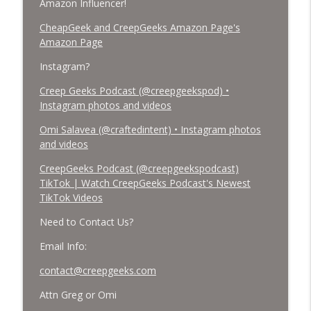
Amazon Influencer!
CheapGeek and CreepGeeks Amazon Page's
Amazon Page
Instagram?
Creep Geeks Podcast (@creepgeekspod) •
Instagram photos and videos
Omi Salavea (@craftedintent) • Instagram photos
and videos
CreepGeeks Podcast (@creepgeekspodcast)
TikTok | Watch CreepGeeks Podcast's Newest
TikTok Videos
Need to Contact Us?
Email Info:
contact@creepgeeks.com
Attn Greg or Omi