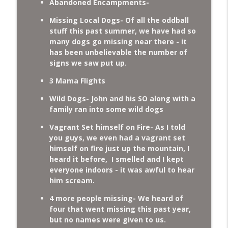
Abandoned Encampments-
Missing Local Dogs- Of all the oddball
stuff this past summer, we have had so
many dogs go missing near there - it
has been unbelievable the number of
signs we saw put up.
3 Mama Flights
Wild Dogs- John and his SO along with a
family ran into some wild dogs
Vagrant Set himself on Fire- As I told
you guys, we even had a vagrant set
himself on fire just up the mountain, I
heard it before, I smelled and I kept
everyone indoors - it was awful to hear
him scream.
4 more people missing- We heard of
four that went missing this past year,
but no names were given to us.