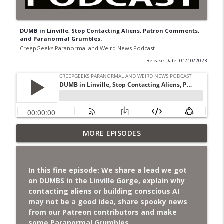
DUMB in Linville, Stop Contacting Aliens, Patron Comments,
and Paranormal Grumbles.
CreepGeeks Paranormal and Weird News Podcast
Release Date: 01/10/2023
Jimothy, Ancient Swords Everywhere,
MORE EPISODES
Adversarial Clothing, Flock Cameras,
info_outline
Ghost House-Sitting in Japan, and
Sharkzilla.
In this fine episode: We share a lead we got
CreepGeeks Paranormal and Weird News Podcast
on DUMBS in the Linville Gorge, explain why
contacting aliens or building conscious AI
Diarrhea Superbug, Deadly Fungus
may not be a good idea, share spooky news
Storms, Dollar Generals Are Haunted,
from our Patreon contributors and make
info_outline
Conjuring House, and Remote Controlled
some Paranormal Grumbles.