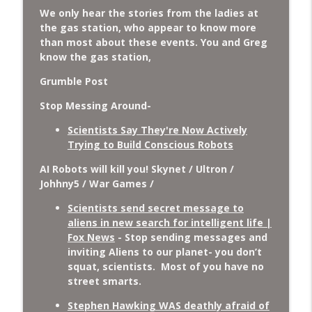
We only hear the stories from the ladies at
the gas station, who appear to know more
than most about these events. You and Greg
know the gas station,
Grumble Post
Stop Messing Around-
Scientists Say They're Now Actively
Trying to Build Conscious Robots
AI Robots will kill you! Skynet / Ultron /
Johhny5 / War Games /
Scientists send secret message to
aliens in new search for intelligent life |
Fox News
- Stop sending messages and
inviting Aliens to our planet- you don’t
squat, scientists. Most of you have no
street smarts.
Stephen Hawking WAS deathly afraid of