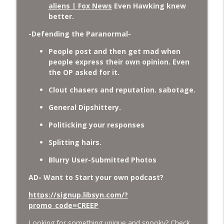
aliens | Fox News
Even Hawking knew
better.
-Defending the Paranormal-
People post and then get mad when
people express their own opinion. Even
the OP asked for it.
Clout chasers and reputation. sabotage.
General Dipshittery.
Politicking your responses
Splitting hairs.
Blurry User-Submitted Photos
AD- Want to Start your own podcast?
https://signup.libsyn.com/?
promo_code=CREEP
Looking for something unique and spooky? Check