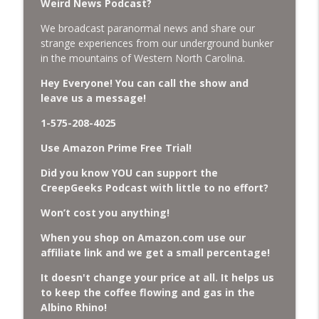
Weird News Podcast?
We broadcast paranormal news and share our
Missing Scientists, CIA Codes, Data
strange experiences from our underground bunker
Center Fires, Earthquake Swarm, Project
info_outline
in the mountains of Western North Carolina.
Bluebeam, and Attack Bees.
CreepGeeks Paranormal and Weird News Podcast
Hey Everyone! You can call the show and
leave us a message!
Nick Pope, Ed Dames, Ghost Murmur,
Second Sphinx, Losing Gravity, Missing
1-575-208-4025
info_outline
NASA Scientists and TP Fire.
Use Amazon Prime Free Trial!
CreepGeeks Paranormal and Weird News Podcast
Did you know YOU can support the
Chuck Norris, Patterson Gimlin Bigfoot
CreepGeeks Podcast with little to no effort?
Film is a Hoax again, Ohio Bigfoot and
info_outline
Meteor Sightings Flap, and Missing
Won’t cost you anything!
Conspiracy.
When you shop on Amazon.com use our
CreepGeeks Paranormal and Weird News Podcast
affiliate link and we get a small percentage!
Meat Shower, Giant Scorpions, Griefbots,
It doesn't change your price at all. It helps us
info_outline
and Faux Crows.
to keep the coffee flowing and gas in the
CreepGeeks Paranormal and Weird News Podcast
Albino Rhino!