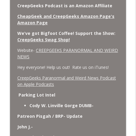
CreepGeeks Podcast is an Amazon Affiliate
CheapGeek and CreepGeeks Amazon Page's
Amazon Page
We’ve got Bigfoot Coffee! Support the Show:
CreepGeeks Swag Shop!
Website-
CREEPGEEKS PARANORMAL AND WEIRD
NEWS
Hey everyone! Help us out! Rate us on iTunes!
‎CreepGeeks Paranormal and Weird News Podcast
on Apple Podcasts
Parking Lot Intel
Cody W. Linville Gorge DUMB-
Patreon Pisgah / BRP- Update
John J.-