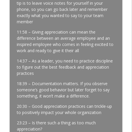
tip is to leave voice notes for yourself in your
Development │ Ep. 181
phone, so you can go back later and remember
info_outline
Manufacturing Greatness | Productivity | Retention |
exactly what you wanted to say to your team
Profits | Continuous Improvement | Safety | Workforce
member
Development | Labor Challenges | Skills Gaps | Industry
4.0
11:58 – Giving appreciation can mean the
difference between an average employee and an
It’s Thursday and the Report Isn’t Done.
inspired employee who comes in feeling excited to
Where Did It Break? │ Manufacturing
work and ready to give it their all
Team Leadership │ Ep. 180
info_outline
14:37 – As a leader, you need to practice discipline
Manufacturing Greatness | Productivity | Retention |
to figure out the best feedback and appreciation
Profits | Continuous Improvement | Safety | Workforce
practices
Development | Labor Challenges | Skills Gaps | Industry
4.0
18:39 – Documentation matters. If you observe
someone’s good behavior but later forget to say
The Most Important Leader Has No Title
something, it won’t make a difference.
with Jason Hopper │ Manufacturing
Team Leadership From the Floor │ Ep.
20:30 – Good appreciation practices can trickle-up
179
to positively impact your whole organization
info_outline
Manufacturing Greatness | Productivity | Retention |
23:23 – Is there such a thing as too much
Profits | Continuous Improvement | Safety | Workforce
appreciation?
Development | Labor Challenges | Skills Gaps | Industry