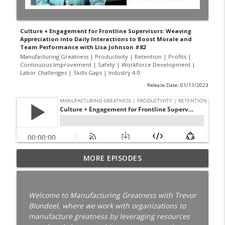
Culture + Engagement for Frontline Supervisors: Weaving
Appreciation into Daily Interactions to Boost Morale and
Team Performance with Lisa Johnson #82
Manufacturing Greatness | Productivity | Retention | Profits |
Continuous Improvement | Safety | Workforce Development |
Labor Challenges | Skills Gaps | Industry 4.0
Release Date: 01/11/2023
Your Best Worker Is Already Halfway Out
MORE EPISODES
the Door with Darcy Eikenberg │
Employee Retention │ Ep. 187
info_outline
Manufacturing Greatness | Productivity | Retention |
Welcome to Manufacturing Greatness with Trevor
Profits | Continuous Improvement | Safety | Workforce
Blondeel, where we work with organizations to
Development | Labor Challenges | Skills Gaps | Industry
manufacture greatness by leveraging resources
4.0