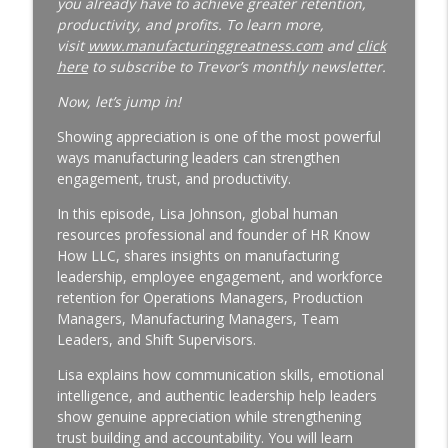
you already have to achieve greater retention,
productivity, and profits. To learn more,
Why Your Best Technician Fails as a
visit
www.manufacturinggreatness.com
and
click
Supervisor | New Leader Onboarding |
here
to subscribe to Trevor’s monthly newsletter.
Ep. 186
info_outline
Manufacturing Greatness | Productivity | Retention |
Now, let’s jump in!
Profits | Continuous Improvement | Safety | Workforce
Showing appreciation is one of the most powerful
Development | Labor Challenges | Skills Gaps | Industry
ways manufacturing leaders can strengthen
4.0
engagement, trust, and productivity.
Why Your Plant Manager Can't Solve
In this episode, Lisa Johnson, global human
Complex Problems | Time Management
resources professional and founder of HR Know
for Manufacturing Leaders | Ep. 185
How LLC, shares insights on manufacturing
info_outline
Manufacturing Greatness | Productivity | Retention |
leadership, employee engagement, and workforce
Profits | Continuous Improvement | Safety | Workforce
retention for Operations Managers, Production
Development | Labor Challenges | Skills Gaps | Industry
Managers, Manufacturing Managers, Team
4.0
Leaders, and Shift Supervisors.
The Week-One Blind Spot Costing You
Lisa explains how communication skills, emotional
New Hires | New Hire Onboarding | Ep.
intelligence, and authentic leadership help leaders
184
show genuine appreciation while strengthening
info_outline
Manufacturing Greatness | Productivity | Retention |
trust building and accountability. You will learn