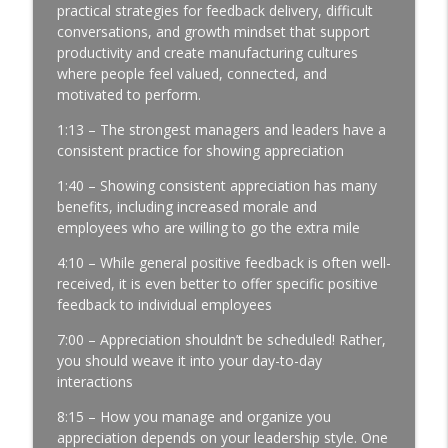
Profits | Continuous Improvement | Safety | Workforce
practical strategies for feedback delivery, difficult
Development | Labor Challenges | Skills Gaps | Industry
conversations, and growth mindset that support
4.0
productivity and create manufacturing cultures
where people feel valued, connected, and
A Reporter Calls Me Every Week Asking
motivated to perform.
Who's Laying Off with Jason Bates │
1:13 – The strongest managers and leaders have a
Manufacturing Community │ Ep. 183
info_outline
consistent practice for showing appreciation
Manufacturing Greatness | Productivity | Retention |
Profits | Continuous Improvement | Safety | Workforce
1:40 – Showing consistent appreciation has many
Development | Labor Challenges | Skills Gaps | Industry
benefits, including increased morale and
4.0
employees who are willing to go the extra mile
Every Time You Say Yes, You’re Saying
4:10 – While general positive feedback is often well-
No to Something │ Manufacturing Team
received, it is even better to offer specific positive
Leadership │ Ep. 182
feedback to individual employees
info_outline
Manufacturing Greatness | Productivity | Retention |
7:00 – Appreciation shouldn’t be scheduled! Rather,
Profits | Continuous Improvement | Safety | Workforce
you should weave it into your day-to-day
Development | Labor Challenges | Skills Gaps | Industry
interactions
4.0
8:15 – How you manage and organize you
The Team Member You've Quietly Given
appreciation depends on your leadership style. One
Up On with Nir Eyal │ Talent