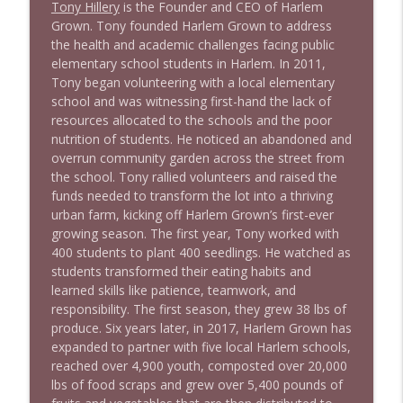
Tony Hillery
is the Founder and CEO of Harlem
1640 Dr. Wil Jeudy + news & clips
info_outline
Grown. Tony founded Harlem Grown to address
Stand Up! with Pete Dominick
the health and academic challenges facing public
elementary school students in Harlem. In 2011,
Tony began volunteering with a local elementary
1639 Prof Jeff Jarvis + News & Clips
info_outline
school and was witnessing first-hand the lack of
Stand Up! with Pete Dominick
resources allocated to the schools and the poor
nutrition of students. He noticed an abandoned and
overrun community garden across the street from
1638 Wajahat Ali and the News
info_outline
the school. Tony rallied volunteers and raised the
Stand Up! with Pete Dominick
funds needed to transform the lot into a thriving
urban farm, kicking off Harlem Grown’s first-ever
growing season. The first year, Tony worked with
400 students to plant 400 seedlings. He watched as
students transformed their eating habits and
learned skills like patience, teamwork, and
responsibility. The first season, they grew 38 lbs of
produce. Six years later, in 2017, Harlem Grown has
expanded to partner with five local Harlem schools,
reached over 4,900 youth, composted over 20,000
lbs of food scraps and grew over 5,400 pounds of