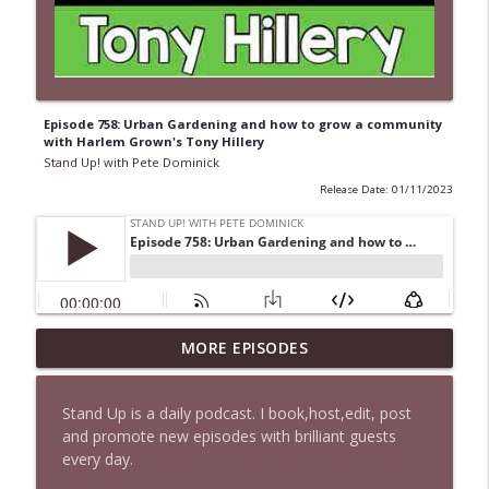
Episode 758: Urban Gardening and how to grow a community
with Harlem Grown's Tony Hillery
Stand Up! with Pete Dominick
Release Date: 01/11/2023
1647 Christian Finnegan makes me laugh
MORE EPISODES
info_outline
and think
Stand Up! with Pete Dominick
Stand Up is a daily podcast. I book,host,edit, post
and promote new episodes with brilliant guests
1646 Glenn Kirshner + New & Headlines
info_outline
every day.
Stand Up! with Pete Dominick