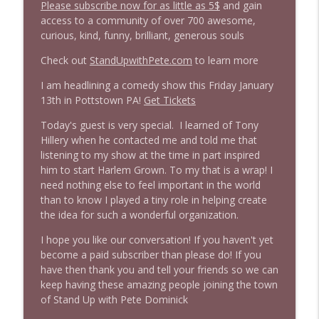
Please subscribe now for as little as 5$
and gain
access to a community of over 700 awesome,
1645 Celeste Headlee + News & clips
curious, kind, funny, brilliant, generous souls
info_outline
Stand Up! with Pete Dominick
Check out
StandUpwithPete.com
to learn more
I am headlining a comedy show this Friday January
1644 Bill Boyle stops by
info_outline
13th in Pottstown PA!
Get Tickets
Stand Up! with Pete Dominick
Today's guest is very special. I learned of Tony
Hillery when he contacted me and told me that
1643 Run For Something's Amanda
listening to my show at the time in part inspired
info_outline
Litman
him to start Harlem Grown. To my that is a wrap! I
Stand Up! with Pete Dominick
need nothing else to feel important in the world
than to know I played a tiny role in helping create
1642 Dr Rob Davidson + News and Clips
the idea for such a wonderful organization.
info_outline
Stand Up! with Pete Dominick
I hope you like our conversation! If you haven't yet
become a paid subscriber than please do! If you
have then thank you and tell your friends so we can
1641 Jared Yates Sexton + News & clips
info_outline
keep having these amazing people joining the town
Stand Up! with Pete Dominick
of Stand Up with Pete Dominick