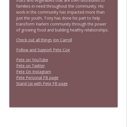
fruits and vegetables that are then distributed to
families-in-need throughout the community. His
work in the community has impacted more than
just the youth, Tony has done his part to help
transform Harlem community through the power
of growing food and building healthy relationships.
Check out all things Jon Carroll
Follow and Support Pete Coe
Pete on YouTube
P
e
t
e
o
n
T
w
i
t
t
e
r
P
e
t
e
O
n
I
n
s
t
a
g
r
a
m
P
e
t
e
P
e
r
s
o
n
a
l
F
B
p
a
g
e
S
t
a
n
d
U
p
w
i
t
h
P
e
t
e
F
B
p
a
g
e