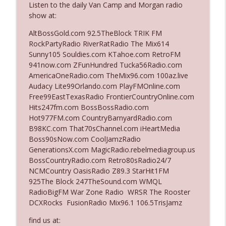
Listen to the daily Van Camp and Morgan radio
show at:
Ep. 3142: Outside Options Don't Define
AltBossGold.com 92.5TheBlock TRIK FM
info_outline
Her Reality
RockPartyRadio RiverRatRadio The Mix614
The Who Cares News podcast
Sunny105 Souldies.com KTahoe.com RetroFM
941now.com ZFunHundred Tucka56Radio.com
Ep. 3141: May Not Be So Fantastic
AmericaOneRadio.com TheMix96.com 100az.live
info_outline
The Who Cares News podcast
Audacy Lite99Orlando.com PlayFMOnline.com
Free99EastTexasRadio FrontierCountryOnline.com
Hits247fm.com BossBossRadio.com
Ep. 3140: The Optics Weren't Exactly
Hot977FM.com CountryBarnyardRadio.com
info_outline
Subtle
B98KC.com That70sChannel.com iHeartMedia
The Who Cares News podcast
Boss90sNow.com CoolJamzRadio
GenerationsX.com MagicRadio.rebelmediagroup.us
Ep. 3139: She Tracks Down Santa Claus
BossCountryRadio.com Retro80sRadio24/7
info_outline
The Who Cares News podcast
NCMCountry OasisRadio Z89.3 StarHit1FM
925The Block 247TheSound.com WMQL
RadioBigFM War Zone Radio WRSR The Rooster
Ep. 3138: Courting Him Like Nobody's
DCXRocks FusionRadio Mix96.1 106.5TrisJamz
info_outline
Business
The Who Cares News podcast
find us at: