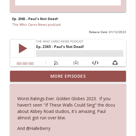
Ep. 2365 - Paul's Not Dead!
The Who Cares News podcast
Release Date: 01/12/2023
MORE EPISODES
Ep. 3145: Privacy Was Clearly The Theme
info_outline
The Who Cares News podcast
Worst.Ratings.Ever. Golden Globes 2023. If you
Ep. 3144: Some Declared He Showed Up
haven't seen "If These Walls Could Sing" the docu
info_outline
With a Dad bod
about Abbey Road studios, it's amazing. Paul
The Who Cares News podcast
almost got run over btw.
And @HalleBerry
Ep. 3143: Winning At The Box Office Too
info_outline
The Who Cares News podcast