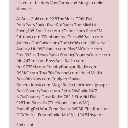
Listen to the daily Van Camp and Morgan radio
The Who Cares News podcast
show at:
Ep. 3141: May Not Be So Fantastic
AltBossGold.com 92.5TheBlock TRIK FM
info_outline
The Who Cares News podcast
RockPartyRadio RiverRatRadio The Mix614
Sunny105 Souldies.com KTahoe.com RetroFM
941now.com ZFunHundred Tucka56Radio.com
Ep. 3140: The Optics Weren't Exactly
AmericaOneRadio.com TheMix96.com 100az.live
info_outline
Subtle
Audacy Lite99Orlando.com PlayFMOnline.com
The Who Cares News podcast
Free99EastTexasRadio FrontierCountryOnline.com
Hits247fm.com BossBossRadio.com
Ep. 3139: She Tracks Down Santa Claus
Hot977FM.com CountryBarnyardRadio.com
info_outline
The Who Cares News podcast
B98KC.com That70sChannel.com iHeartMedia
Boss90sNow.com CoolJamzRadio
GenerationsX.com MagicRadio.rebelmediagroup.us
Ep. 3138: Courting Him Like Nobody's
BossCountryRadio.com Retro80sRadio24/7
info_outline
Business
NCMCountry OasisRadio Z89.3 StarHit1FM
The Who Cares News podcast
925The Block 247TheSound.com WMQL
RadioBigFM War Zone Radio WRSR The Rooster
Ep. 3137: "I Don't Think She Wanna Be
DCXRocks FusionRadio Mix96.1 106.5TrisJamz
info_outline
Onstage Y'all"
The Who Cares News podcast
find us at: