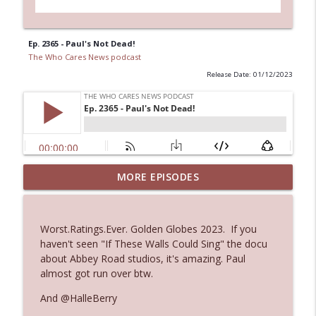
Ep. 2365 - Paul's Not Dead!
The Who Cares News podcast
Release Date: 01/12/2023
Ep. 3144: Some Declared He Showed Up
MORE EPISODES
info_outline
With a Dad bod
The Who Cares News podcast
Worst.Ratings.Ever. Golden Globes 2023. If you
Ep. 3143: Winning At The Box Office Too
haven't seen "If These Walls Could Sing" the docu
info_outline
The Who Cares News podcast
about Abbey Road studios, it's amazing. Paul
almost got run over btw.
Ep. 3142: Outside Options Don't Define
And @HalleBerry
info_outline
Her Reality