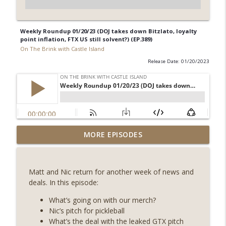
Weekly Roundup 01/20/23 (DOJ takes down Bitzlato, loyalty
point inflation, FTX US still solvent?) (EP.389)
On The Brink with Castle Island
Release Date: 01/20/2023
Weekly Roundup 08/07/26 (Coldcard hack
MORE EPISODES
continues, Ethereum mulls an issuance
info_outline
tweak, ai16z winds down, Clarity
deadline looms) (EP.733)
Matt and Nic return for another week of news and
On The Brink with Castle Island
deals. In this episode:
Weekly Roundup 07/31/26 (Situational
What’s going on with our merch?
Awareness collapse, Coldcard exploit,
Nic’s pitch for pickleball
info_outline
latest on CLARITY, Visions of Bitcoin 8
What’s the deal with the leaked GTX pitch