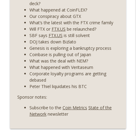
years on) (EP.732)
deck?
On The Brink with Castle Island
What happened at CoinFLEX?
Our conspiracy about GTX
Weekly Roundup 07/24/26 (BTC Security
What’s the latest with the FTX crime family
Consortium, Genesis’ Terra trade, DAT
Will FTX or
FTX.US
be relaunched?
info_outline
departures, Farewell to BitMEX, Network
SBF says
FTX.US
is still solvent
State drama) (EP.731)
DOJ takes down Bizlato
On The Brink with Castle Island
Genesis is exploring a bankruptcy process
Coinbase is pulling out of Japan
Weekly Roundup 07/17/26 (Teleprompter
What was the deal with NEM?
insider trading, the AI DeFi apocalypse
What happened with Veritaseum
info_outline
fizzles, NY’s datacenter ban) (EP.730)
Corporate loyalty programs are getting
On The Brink with Castle Island
debased
Peter Thiel liquidates his BTC
Weekly Roundup 07/09/26 (BonkDAO
Sponsor notes:
exploit, Choke Point 2.0 extended to
info_outline
audit firms, Kraken v Mazars) (EP.729)
Subscribe to the
Coin Metrics
State of the
On The Brink with Castle Island
Network
newsletter
Weekly Roundup 07/03/26 (OpenUSD
announced, Binance leaves the EU,
info_outline
Strategy’s new framework) (EP.728)