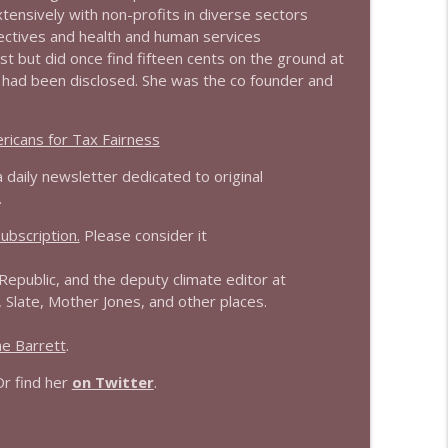
ensively with non-profits in diverse sectors
ollectives and health and human services
info_outline
est but did once find fifteen cents on the ground at
t had been disclosed. She was the co founder and
info_outline
ricans for Tax Fairness
a daily newsletter dedicated to original
.
info_outline
ubscription.
Please consider it
Republic, and the deputy climate editor at
info_outline
late, Mother Jones, and other places.
e Barrett
.
info_outline
Or find her
on Twitter
.