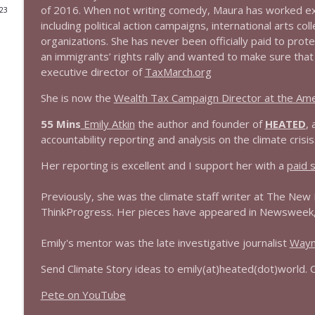
of 2016. When not writing comedy, Maura has worked ext
023
1644 Bill Boyle stops by
including political action campaigns, international arts c
organizations. She has never been officially paid to prot
Stand Up! with Pete Dominick
an immigrants’ rights rally and wanted to make sure tha
executive director of
TaxMarch.org
1643 Run For Something's Amanda Litman
She is now the
Wealth Tax Campaign Director at the Ame
Stand Up! with Pete Dominick
55 Mins
Emily Atkin
the author and founder of
HEATED
, 
accountability reporting and analysis on the climate crisis
1642 Dr Rob Davidson + News and Clips
Stand Up! with Pete Dominick
Her reporting is excellent and I support her with a
paid s
Previously, she was the climate staff writer at The New 
1641 Jared Yates Sexton + News & clips
ThinkProgress. Her pieces have appeared in Newsweek, S
Stand Up! with Pete Dominick
Emily's mentor was the late investigative journalist
Wayn
1640 Dr. Wil Jeudy + news & clips
Send Climate Story ideas to emily(at)heated(dot)world. 
Stand Up! with Pete Dominick
Pete on YouTube