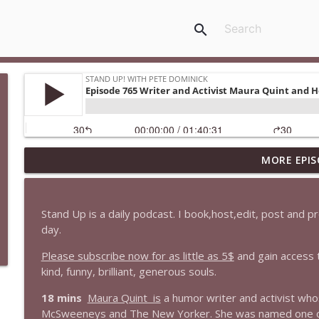
search
MORE EPIS
1647 Christian Finnegan makes me laugh and think
Stand Up! with Pete Dominick
Stand Up is a daily podcast. I book,host,edit, post and 
1646 Glenn Kirshner + New & Headlines
day.
Stand Up! with Pete Dominick
Please subscribe now for as little as 5$
and gain access 
kind, funny, brilliant, generous souls.
1645 Celeste Headlee + News & clips
18 mins
Maura Quint is
a humor writer and activist who
Stand Up! with Pete Dominick
McSweeneys and The New Yorker. She was named one of R