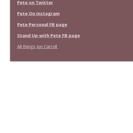
1639 Prof Jeff Jarvis + News & Clips
Pete on Twitter
Stand Up! with Pete Dominick
Pete On Instagram
Pete Personal FB page
1638 Wajahat Ali and the News
Stand Up! with Pete Dominick
Stand Up with Pete FB page
All things Jon Carroll