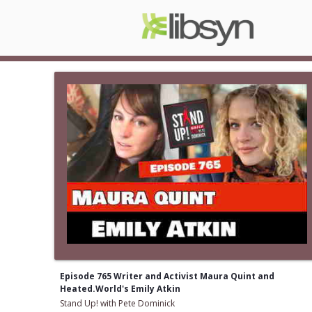
Episode 765 Writer and Activist Maura Quint and
Heated.World's Emily Atkin
Stand Up! with Pete Dominick