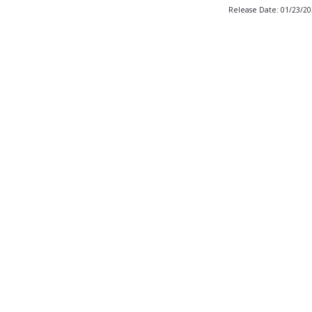
Release Date: 01/23/2