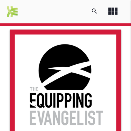
view_module
search