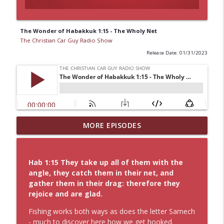
The Wonder of Habakkuk 1:15 - The Wholy Net
The Christian Car Guy Radio Show
Release Date: 01/31/2023
8 by 8 Faith: The Power of Jesus Labor of
MORE EPISODES
info_outline
Love
The Christian Car Guy Radio Show
Hab 1:15 They take up all of them with the
Idling Takes Fuel
angle, they catch them in their net, and
info_outline
The Christian Car Guy Radio Show
gather them in their drag: therefore they
rejoice and are glad.
Faith, Fellowship & the Future of the
Fishing works both ways as does the letter Samech
info_outline
Auto Industry
- much to discover here how we get hooked.