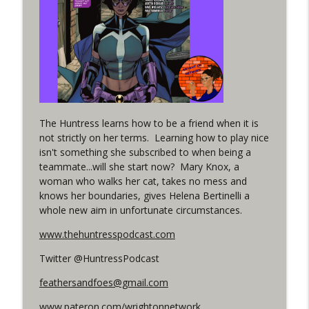
Woman 306 Back Up Story
info_outline
(It's...Madness!)
WRIGHT ON NETWORK!
#4 The Checkmate Podcast: Vigilante 48
info_outline
WRIGHT ON NETWORK!
#163 The Cassandra Cain Podcast:
The Huntress learns how to be a friend when it is
info_outline
Batgirl 21
not strictly on her terms. Learning how to play nice
WRIGHT ON NETWORK!
isn't something she subscribed to when being a
teammate...will she start now? Mary Knox, a
#151 The Huntress Podcast: Outsiders
woman who walks her cat, takes no mess and
info_outline
#12 & Superman/Batman #10
knows her boundaries, gives Helena Bertinelli a
WRIGHT ON NETWORK!
whole new aim in unfortunate circumstances.
www.thehuntresspodcast.com
Outcasters: Under Siege Episode 5:
info_outline
Heroes fall
Twitter @HuntressPodcast
WRIGHT ON NETWORK!
feathersandfoes@gmail.com
#3 The Checkmate Podcast (Vigilante 47)
info_outline
www.pateron.com/wrightonnetwork