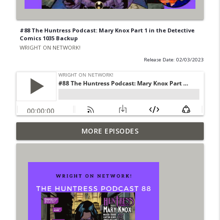
#88 The Huntress Podcast: Mary Knox Part 1 in the Detective
Comics 1035 Backup
WRIGHT ON NETWORK!
Release Date: 02/03/2023
Outcasters: Under Siege Episode 6: Slide
MORE EPISODES
info_outline
West
WRIGHT ON NETWORK!
#153 The Huntress Podcast: Side Effects
info_outline
in the back up of Wonder Woman #307
WRIGHT ON NETWORK!
#152 The Huntress Podcast: Wonder