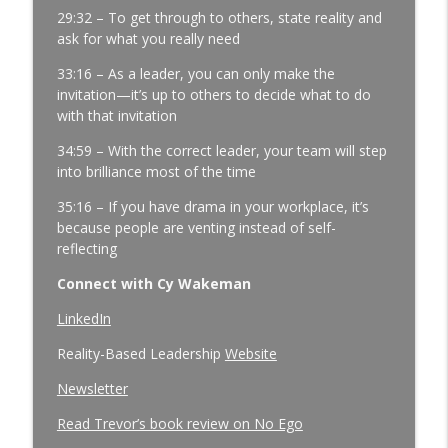
4.0
29:32 – To get through to others, state reality and
ask for what you really need
Three Questions That Turn "We Told
33:16 – As a leader, you can only make the
Them" Into "We Got It Done" |
invitation—it’s up to others to decide what to do
Manufacturing Team Leadership | Ep.
with that invitation
178
info_outline
Manufacturing Greatness | Productivity | Retention |
34:59 – With the correct leader, your team will step
Profits | Continuous Improvement | Safety | Workforce
into brilliance most of the time
Development | Labor Challenges | Skills Gaps | Industry
4.0
35:16 – If you have drama in your workplace, it’s
because people are venting instead of self-
reflecting
Connect with Cy Wakeman
LinkedIn
Reality-Based Leadership
Website
Newsletter
Read Trevor’s book review on No Ego