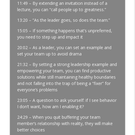
11:49 – By extending an invitation instead of a
Development │ Ep. 181
lecture, you can “call people up to greatness.”
info_outline
Manufacturing Greatness | Productivity | Retention |
Profits | Continuous Improvement | Safety | Workforce
13:20 – “As the leader goes, so does the team.”
Development | Labor Challenges | Skills Gaps | Industry
15:05 – If something happens that’s unpreferred,
4.0
you need to step up and impact it
It’s Thursday and the Report Isn’t Done.
20:02 – As a leader, you can set an example and
Where Did It Break? │ Manufacturing
set your team up to avoid drama
Team Leadership │ Ep. 180
info_outline
Manufacturing Greatness | Productivity | Retention |
21:32 – By setting a strong leadership example and
Profits | Continuous Improvement | Safety | Workforce
empowering your team, you can find productive
Development | Labor Challenges | Skills Gaps | Industry
solutions while still maintaining healthy boundaries
4.0
and not falling into the trap of being a “fixer” for
everyone’s problems
The Most Important Leader Has No Title
23:05 – A question to ask yourself: if I see behavior
with Jason Hopper │ Manufacturing
I don’t want, how am I enabling it?
Team Leadership From the Floor │ Ep.
179
info_outline
24:29 – When you quit buffering your team
Manufacturing Greatness | Productivity | Retention |
member’s relationship with reality, they will make
Profits | Continuous Improvement | Safety | Workforce
better choices
Development | Labor Challenges | Skills Gaps | Industry