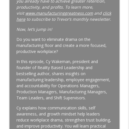
you already have to achieve greater retention,
productivity, and profits. To learn more,
Why Your Best Technician Fails as a
visit
www.manufacturinggreatness.com
and
click
Supervisor | New Leader Onboarding |
here
to subscribe to Trevor’s monthly newsletter.
Ep. 186
info_outline
Manufacturing Greatness | Productivity | Retention |
Now, let’s jump in!
Profits | Continuous Improvement | Safety | Workforce
Do you want to eliminate drama on the
Development | Labor Challenges | Skills Gaps | Industry
manufacturing floor and create a more focused,
4.0
productive workplace?
Why Your Plant Manager Can't Solve
In this episode, Cy Wakeman, president and
Complex Problems | Time Management
founder of Reality Based Leadership and
for Manufacturing Leaders | Ep. 185
bestselling author, shares insights on
info_outline
Manufacturing Greatness | Productivity | Retention |
manufacturing leadership, employee engagement,
Profits | Continuous Improvement | Safety | Workforce
and accountability for Operations Managers,
Development | Labor Challenges | Skills Gaps | Industry
Production Managers, Manufacturing Managers,
4.0
Team Leaders, and Shift Supervisors.
The Week-One Blind Spot Costing You
Cy explains how communication skills, self
New Hires | New Hire Onboarding | Ep.
awareness, and growth mindset help leaders
184
reduce workplace drama, strengthen trust building,
info_outline
Manufacturing Greatness | Productivity | Retention |
and improve productivity. You will learn practical