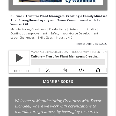
Culture + Trust for Plant Managers: Creating a Family Mindset
That Strengthens Loyalty and Team Commitment with Paul
Younes #65
Manufacturing Greatness | Productivity | Retention | Profits |
Continuous Improvement | Safety | Workforce Development |
Labor Challenges | Skills Gaps | Industry 4.0
Release Date: 02/08/2023
Your Best Worker Is Already Halfway Out
MORE EPISODES
the Door with Darcy Eikenberg │
Employee Retention │ Ep. 187
info_outline
Manufacturing Greatness | Productivity | Retention |
Welcome to Manufacturing Greatness with Trevor
Profits | Continuous Improvement | Safety | Workforce
Blondeel, where we work with organizations to
Development | Labor Challenges | Skills Gaps | Industry
manufacture greatness by leveraging resources
4.0