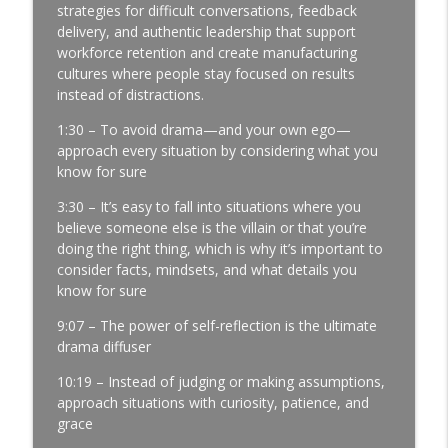
Profits | Continuous Improvement | Safety | Workforce
strategies for difficult conversations, feedback
Development | Labor Challenges | Skills Gaps | Industry
delivery, and authentic leadership that support
4.0
workforce retention and create manufacturing
cultures where people stay focused on results
A Reporter Calls Me Every Week Asking
instead of distractions.
Who's Laying Off with Jason Bates │
1:30 – To avoid drama—and your own ego—
Manufacturing Community │ Ep. 183
info_outline
approach every situation by considering what you
Manufacturing Greatness | Productivity | Retention |
know for sure
Profits | Continuous Improvement | Safety | Workforce
Development | Labor Challenges | Skills Gaps | Industry
3:30 – It’s easy to fall into situations where you
4.0
believe someone else is the villain or that you’re
doing the right thing, which is why it’s important to
Every Time You Say Yes, You’re Saying
consider facts, mindsets, and what details you
No to Something │ Manufacturing Team
know for sure
Leadership │ Ep. 182
info_outline
Manufacturing Greatness | Productivity | Retention |
9:07 – The power of self-reflection is the ultimate
Profits | Continuous Improvement | Safety | Workforce
drama diffuser
Development | Labor Challenges | Skills Gaps | Industry
10:19 – Instead of judging or making assumptions,
4.0
approach situations with curiosity, patience, and
grace
The Team Member You've Quietly Given
Up On with Nir Eyal │ Talent