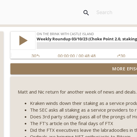
search
Weekly Roundup 08/07/26 (Coldcard hack continues
MORE EPIS
winds down, Clarity deadline looms) (EP.733)
On The Brink with Castle Island
Matt and Nic return for another week of news and deals.
Weekly Roundup 07/31/26 (Situational Awareness co
Visions of Bitcoin 8 years on) (EP.732)
Kraken winds down their staking as a service prod
On The Brink with Castle Island
The SEC asks all staking as a service providers to 
Does 3rd party staking pass all of the prongs of 
Weekly Roundup 07/24/26 (BTC Security Consortium,
The FT’s article on the final days of FTX
Farewell to BitMEX, Network State drama) (EP.731)
Did the FTX executives leave the labradoodles in
On The Brink with Castle Island
Ordinals are bringing NFT enthusiasts to Bitcoin