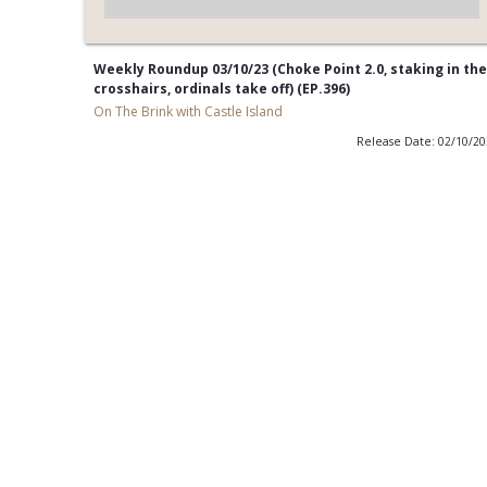
Weekly Roundup 03/10/23 (Choke Point 2.0, staking in the
crosshairs, ordinals take off) (EP.396)
On The Brink with Castle Island
Release Date: 02/10/2