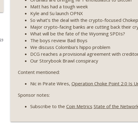
Matt has had a tough week
Weekly Roundup 07/17/26 (Teleprompter insider trad
Kyle and Su launch OPNX
datacenter ban) (EP.730)
So what’s the deal with the crypto-focused Chokep
On The Brink with Castle Island
Major crypto-facing banks are cutting back their cr
What will be the fate of the Wyoming SPDIs?
Weekly Roundup 07/09/26 (BonkDAO exploit, Choke 
The boys review Bad Boys
023
Mazars) (EP.729)
We discuss Colombia’s hippo problem
On The Brink with Castle Island
DCG reaches a provisional agreement with credito
Our Storybook Brawl conspiracy
Weekly Roundup 07/03/26 (OpenUSD announced, Bin
(EP.728)
Content mentioned:
On The Brink with Castle Island
Nic in Pirate Wires,
Operation Choke Point 2.0 Is U
Weekly Roundup 06/26/26 (Quantum EOs, STRC's sel
Sponsor notes:
On The Brink with Castle Island
Subscribe to the
Coin Metrics
State of the Networ
Weekly Roundup 06/19/26 (STRC under pressure, Illi
(EP.726)
On The Brink with Castle Island