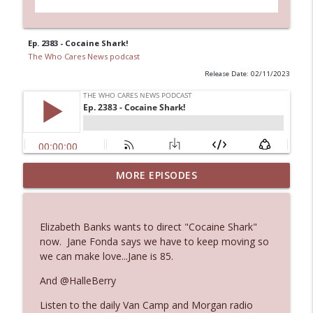
Ep. 2383 - Cocaine Shark!
The Who Cares News podcast
Release Date: 02/11/2023
Ep. 3144: Some Declared He Showed Up
MORE EPISODES
info_outline
With a Dad bod
The Who Cares News podcast
Elizabeth Banks wants to direct "Cocaine Shark"
Ep. 3143: Winning At The Box Office Too
now. Jane Fonda says we have to keep moving so
info_outline
The Who Cares News podcast
we can make love...Jane is 85.
And @HalleBerry
Ep. 3142: Outside Options Don't Define
info_outline
Listen to the daily Van Camp and Morgan radio
Her Reality