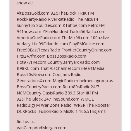
show at:
The Who Cares News podcast
AltBossGold.com 92.5TheBlock TRIK FM
Ep. 3141: May Not Be So Fantastic
RockPartyRadio RiverRatRadio The Mix614
info_outline
The Who Cares News podcast
Sunny105 Souldies.com KTahoe.com RetroFM
941now.com ZFunHundred Tucka56Radio.com
AmericaOneRadio.com TheMix96.com 100az.live
Ep. 3140: The Optics Weren't Exactly
Audacy Lite99Orlando.com PlayFMOnline.com
info_outline
Subtle
Free99EastTexasRadio FrontierCountryOnline.com
The Who Cares News podcast
Hits247fm.com BossBossRadio.com
Hot977FM.com CountryBarnyardRadio.com
Ep. 3139: She Tracks Down Santa Claus
B98KC.com That70sChannel.com iHeartMedia
info_outline
The Who Cares News podcast
Boss90sNow.com CoolJamzRadio
GenerationsX.com MagicRadio.rebelmediagroup.us
BossCountryRadio.com Retro80sRadio24/7
Ep. 3138: Courting Him Like Nobody's
NCMCountry OasisRadio Z89.3 StarHit1FM
info_outline
Business
925The Block 247TheSound.com WMQL
The Who Cares News podcast
RadioBigFM War Zone Radio WRSR The Rooster
DCXRocks FusionRadio Mix96.1 106.5TrisJamz
Ep. 3137: "I Don't Think She Wanna Be
info_outline
Onstage Y'all"
find us at:
The Who Cares News podcast
VanCampAndMorgan.com