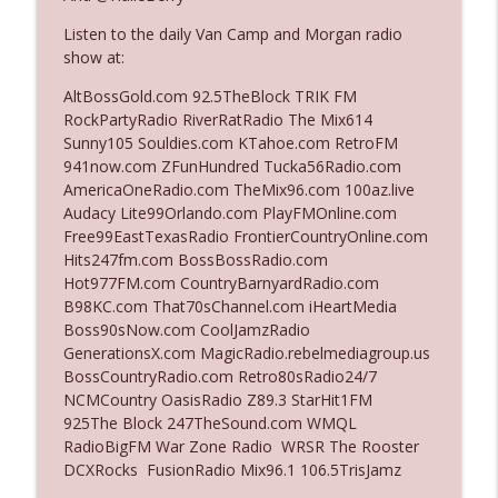
Listen to the daily Van Camp and Morgan radio
show at:
Ep. 3142: Outside Options Don't Define
info_outline
Her Reality
AltBossGold.com 92.5TheBlock TRIK FM
The Who Cares News podcast
RockPartyRadio RiverRatRadio The Mix614
Sunny105 Souldies.com KTahoe.com RetroFM
Ep. 3141: May Not Be So Fantastic
941now.com ZFunHundred Tucka56Radio.com
info_outline
The Who Cares News podcast
AmericaOneRadio.com TheMix96.com 100az.live
Audacy Lite99Orlando.com PlayFMOnline.com
Free99EastTexasRadio FrontierCountryOnline.com
Ep. 3140: The Optics Weren't Exactly
Hits247fm.com BossBossRadio.com
info_outline
Subtle
Hot977FM.com CountryBarnyardRadio.com
The Who Cares News podcast
B98KC.com That70sChannel.com iHeartMedia
Boss90sNow.com CoolJamzRadio
Ep. 3139: She Tracks Down Santa Claus
GenerationsX.com MagicRadio.rebelmediagroup.us
info_outline
The Who Cares News podcast
BossCountryRadio.com Retro80sRadio24/7
NCMCountry OasisRadio Z89.3 StarHit1FM
925The Block 247TheSound.com WMQL
Ep. 3138: Courting Him Like Nobody's
RadioBigFM War Zone Radio WRSR The Rooster
info_outline
Business
DCXRocks FusionRadio Mix96.1 106.5TrisJamz
The Who Cares News podcast