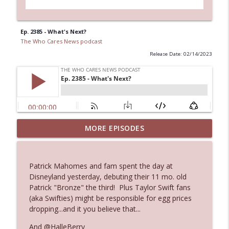
Ep. 2385 - What's Next?
The Who Cares News podcast
Release Date: 02/14/2023
MORE EPISODES
Ep. 3145: Privacy Was Clearly The Theme
info_outline
The Who Cares News podcast
Patrick Mahomes and fam spent the day at
Ep. 3144: Some Declared He Showed Up
Disneyland yesterday, debuting their 11 mo. old
info_outline
With a Dad bod
Patrick "Bronze" the third! Plus Taylor Swift fans
The Who Cares News podcast
(aka Swifties) might be responsible for egg prices
dropping...and it you believe that...
Ep. 3143: Winning At The Box Office Too
info_outline
And @HalleBerry
The Who Cares News podcast