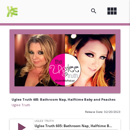
view_module
search
Uglee Truth 605: Bathroom Nap, Halftime Baby and Peaches
Uglee Truth
Release Date: 02/20/2023