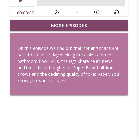
Uglee Truth 753: State Fairs, Race
MORE EPISODES
info_outline
Tracks and Trader Joe's
Uglee Truth
On this episode we find out that nothing snaps you
Uglee Truth 752: Red Carpets, War
back to life after day drinking like a siesta on the
info_outline
Movies and Women Rule
bathroom floor. Plus, the Ugs share celeb news
Uglee Truth
and their deep thoughts on Super Bowl halftime
shows and the declining quality of toilet paper. You
Uglee Truth 751: Fireworks Booth,
know you want to listen!
info_outline
Crunch Wraps and Little Houses
Uglee Truth
Uglee Truth 750: Prison Love, Sober
info_outline
Parents and Little House
Uglee Truth
Uglee Truth 749: Toy Story, Brain Breaks
info_outline
and Car Enthusiasts