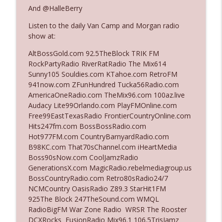
And @HalleBerry
Listen to the daily Van Camp and Morgan radio
Ep. 3142: Outside Options Don't Define
info_outline
show at:
Her Reality
The Who Cares News podcast
AltBossGold.com 92.5TheBlock TRIK FM
RockPartyRadio RiverRatRadio The Mix614
Ep. 3141: May Not Be So Fantastic
Sunny105 Souldies.com KTahoe.com RetroFM
info_outline
The Who Cares News podcast
941now.com ZFunHundred Tucka56Radio.com
AmericaOneRadio.com TheMix96.com 100az.live
Audacy Lite99Orlando.com PlayFMOnline.com
Ep. 3140: The Optics Weren't Exactly
Free99EastTexasRadio FrontierCountryOnline.com
info_outline
Subtle
Hits247fm.com BossBossRadio.com
The Who Cares News podcast
Hot977FM.com CountryBarnyardRadio.com
B98KC.com That70sChannel.com iHeartMedia
Ep. 3139: She Tracks Down Santa Claus
Boss90sNow.com CoolJamzRadio
info_outline
The Who Cares News podcast
GenerationsX.com MagicRadio.rebelmediagroup.us
BossCountryRadio.com Retro80sRadio24/7
NCMCountry OasisRadio Z89.3 StarHit1FM
Ep. 3138: Courting Him Like Nobody's
925The Block 247TheSound.com WMQL
info_outline
Business
RadioBigFM War Zone Radio WRSR The Rooster
The Who Cares News podcast
DCXRocks FusionRadio Mix96.1 106.5TrisJamz