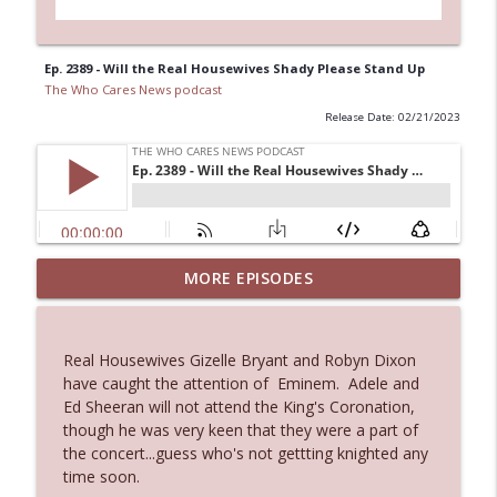
Ep. 2389 - Will the Real Housewives Shady Please Stand Up
The Who Cares News podcast
Release Date: 02/21/2023
MORE EPISODES
Ep. 3145: Privacy Was Clearly The Theme
info_outline
The Who Cares News podcast
Real Housewives Gizelle Bryant and Robyn Dixon
Ep. 3144: Some Declared He Showed Up
have caught the attention of Eminem. Adele and
info_outline
With a Dad bod
Ed Sheeran will not attend the King's Coronation,
The Who Cares News podcast
though he was very keen that they were a part of
the concert...guess who's not gettting knighted any
Ep. 3143: Winning At The Box Office Too
time soon.
info_outline
The Who Cares News podcast