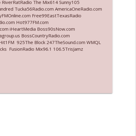
o RiverRatRadio The Mix614 Sunny105
undred Tucka56Radio.com AmericaOneRadio.com
info_outline
ayFMOnline.com Free99EastTexasRadio
adio.com Hot977FM.com
.com iHeartMedia Boss90sNow.com
iagroup.us BossCountryRadio.com
info_outline
arHit1FM 925The Block 247TheSound.com WMQL
ks FusionRadio Mix96.1 106.5TrisJamz
info_outline
info_outline
l"
info_outline