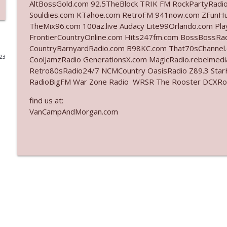
AltBossGold.com 92.5TheBlock TRIK FM RockPartyRadi
Souldies.com KTahoe.com RetroFM 941now.com ZFunH
Ep. 3141: May Not Be So Fantastic
TheMix96.com 100az.live Audacy Lite99Orlando.com Pl
The Who Cares News podcast
FrontierCountryOnline.com Hits247fm.com BossBossR
CountryBarnyardRadio.com B98KC.com That70sChannel
023
CoolJamzRadio GenerationsX.com MagicRadio.rebelmed
Ep. 3140: The Optics Weren't Exactly Subtle
Retro80sRadio24/7 NCMCountry OasisRadio Z89.3 St
The Who Cares News podcast
RadioBigFM War Zone Radio WRSR The Rooster DCXRoc
find us at:
Ep. 3139: She Tracks Down Santa Claus
VanCampAndMorgan.com
The Who Cares News podcast
Ep. 3138: Courting Him Like Nobody's Business
The Who Cares News podcast
Ep. 3137: "I Don't Think She Wanna Be Onstage Y'al
The Who Cares News podcast