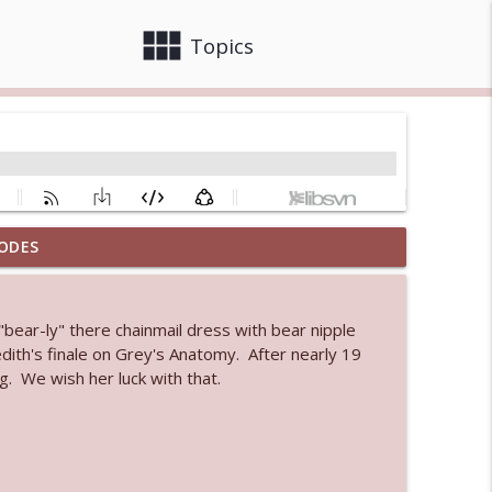
view_module
close
Topics
ODES
 bod
info_outline
bear-ly" there chainmail dress with bear nipple
dith's finale on Grey's Anatomy. After nearly 19
info_outline
. We wish her luck with that.
info_outline