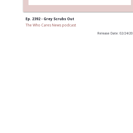
Ep. 2392 - Grey Scrubs Out
The Who Cares News podcast
Release Date: 02/24/2