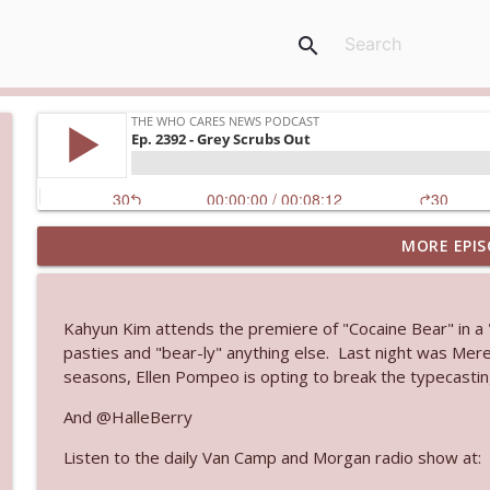
search
MORE EPIS
Ep. 3144: Some Declared He Showed Up With a Dad
The Who Cares News podcast
Kahyun Kim attends the premiere of "Cocaine Bear" in a "
Ep. 3143: Winning At The Box Office Too
pasties and "bear-ly" anything else. Last night was Mere
The Who Cares News podcast
seasons, Ellen Pompeo is opting to break the typecasting
And @HalleBerry
Ep. 3142: Outside Options Don't Define Her Reality
Listen to the daily Van Camp and Morgan radio show at:
The Who Cares News podcast