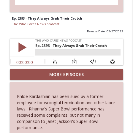
Ep. 2393 - They Always Grab Their Crotch
The Who Cares News podcast
Release Date: 02/27/2023
MORE EPISODES
Ep. 3145: Privacy Was Clearly The Theme
info_outline
The Who Cares News podcast
Khloe Kardashian has been sued by a former
Ep. 3144: Some Declared He Showed Up
employee for wrongful termination and other labor
info_outline
With a Dad bod
laws. Rihanna's Super Bowl performance has
The Who Cares News podcast
received some complaints, but not many in
comparison to Janet Jackson's Super Bowl
Ep. 3143: Winning At The Box Office Too
performance.
info_outline
The Who Cares News podcast