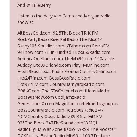
And @HalleBerry
Listen to the daily Van Camp and Morgan radio
Ep. 3142: Outside Options Don't Define
info_outline
show at:
Her Reality
The Who Cares News podcast
AltBossGold.com 92.5TheBlock TRIK FM
RockPartyRadio RiverRatRadio The Mix614
Ep. 3141: May Not Be So Fantastic
Sunny105 Souldies.com KTahoe.com RetroFM
info_outline
The Who Cares News podcast
941now.com ZFunHundred Tucka56Radio.com
AmericaOneRadio.com TheMix96.com 100az.live
Audacy Lite99Orlando.com PlayFMOnline.com
Ep. 3140: The Optics Weren't Exactly
Free99EastTexasRadio FrontierCountryOnline.com
info_outline
Subtle
Hits247fm.com BossBossRadio.com
The Who Cares News podcast
Hot977FM.com CountryBarnyardRadio.com
B98KC.com That70sChannel.com iHeartMedia
Ep. 3139: She Tracks Down Santa Claus
Boss90sNow.com CoolJamzRadio
info_outline
The Who Cares News podcast
GenerationsX.com MagicRadio.rebelmediagroup.us
BossCountryRadio.com Retro80sRadio24/7
NCMCountry OasisRadio Z89.3 StarHit1FM
Ep. 3138: Courting Him Like Nobody's
925The Block 247TheSound.com WMQL
info_outline
Business
RadioBigFM War Zone Radio WRSR The Rooster
The Who Cares News podcast
DCXRocks FusionRadio Mix96.1 106.5TrisJamz