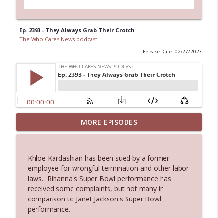
Ep. 2393 - They Always Grab Their Crotch
The Who Cares News podcast
Release Date: 02/27/2023
MORE EPISODES
Ep. 3145: Privacy Was Clearly The Theme
info_outline
The Who Cares News podcast
Khloe Kardashian has been sued by a former
Ep. 3144: Some Declared He Showed Up
employee for wrongful termination and other labor
info_outline
With a Dad bod
laws. Rihanna's Super Bowl performance has
The Who Cares News podcast
received some complaints, but not many in
comparison to Janet Jackson's Super Bowl
Ep. 3143: Winning At The Box Office Too
performance.
info_outline
The Who Cares News podcast