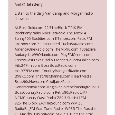
And @HalleBerry
Listen to the daily Van Camp and Morgan radio
Ep. 3142: Outside Options Don't Define
info_outline
show at:
Her Reality
The Who Cares News podcast
AltBossGold.com 92.5TheBlock TRIK FM
RockPartyRadio RiverRatRadio The Mix614
Ep. 3141: May Not Be So Fantastic
Sunny105 Souldies.com KTahoe.com RetroFM
info_outline
The Who Cares News podcast
941now.com ZFunHundred Tucka56Radio.com
AmericaOneRadio.com TheMix96.com 100az.live
Audacy Lite99Orlando.com PlayFMOnline.com
Ep. 3140: The Optics Weren't Exactly
Free99EastTexasRadio FrontierCountryOnline.com
info_outline
Subtle
Hits247fm.com BossBossRadio.com
The Who Cares News podcast
Hot977FM.com CountryBarnyardRadio.com
B98KC.com That70sChannel.com iHeartMedia
Ep. 3139: She Tracks Down Santa Claus
Boss90sNow.com CoolJamzRadio
info_outline
The Who Cares News podcast
GenerationsX.com MagicRadio.rebelmediagroup.us
BossCountryRadio.com Retro80sRadio24/7
NCMCountry OasisRadio Z89.3 StarHit1FM
Ep. 3138: Courting Him Like Nobody's
925The Block 247TheSound.com WMQL
info_outline
Business
RadioBigFM War Zone Radio WRSR The Rooster
The Who Cares News podcast
DCXRocks FusionRadio Mix96.1 106.5TrisJamz