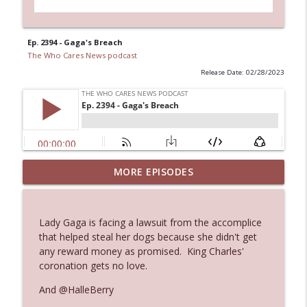
Ep. 2394 - Gaga's Breach
The Who Cares News podcast
Release Date: 02/28/2023
MORE EPISODES
Ep. 3145: Privacy Was Clearly The Theme
info_outline
The Who Cares News podcast
Lady Gaga is facing a lawsuit from the accomplice
Ep. 3144: Some Declared He Showed Up
that helped steal her dogs because she didn't get
info_outline
With a Dad bod
any reward money as promised. King Charles'
The Who Cares News podcast
coronation gets no love.
And @HalleBerry
Ep. 3143: Winning At The Box Office Too
info_outline
The Who Cares News podcast