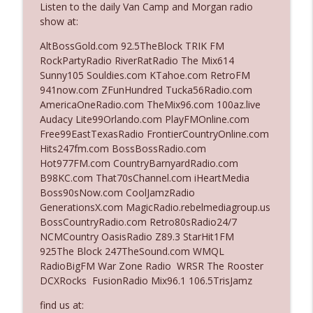
Listen to the daily Van Camp and Morgan radio
show at:
Ep. 3142: Outside Options Don't Define
AltBossGold.com 92.5TheBlock TRIK FM
info_outline
Her Reality
RockPartyRadio RiverRatRadio The Mix614
The Who Cares News podcast
Sunny105 Souldies.com KTahoe.com RetroFM
941now.com ZFunHundred Tucka56Radio.com
Ep. 3141: May Not Be So Fantastic
AmericaOneRadio.com TheMix96.com 100az.live
info_outline
The Who Cares News podcast
Audacy Lite99Orlando.com PlayFMOnline.com
Free99EastTexasRadio FrontierCountryOnline.com
Hits247fm.com BossBossRadio.com
Ep. 3140: The Optics Weren't Exactly
Hot977FM.com CountryBarnyardRadio.com
info_outline
Subtle
B98KC.com That70sChannel.com iHeartMedia
The Who Cares News podcast
Boss90sNow.com CoolJamzRadio
GenerationsX.com MagicRadio.rebelmediagroup.us
Ep. 3139: She Tracks Down Santa Claus
BossCountryRadio.com Retro80sRadio24/7
info_outline
The Who Cares News podcast
NCMCountry OasisRadio Z89.3 StarHit1FM
925The Block 247TheSound.com WMQL
RadioBigFM War Zone Radio WRSR The Rooster
Ep. 3138: Courting Him Like Nobody's
DCXRocks FusionRadio Mix96.1 106.5TrisJamz
info_outline
Business
The Who Cares News podcast
find us at: