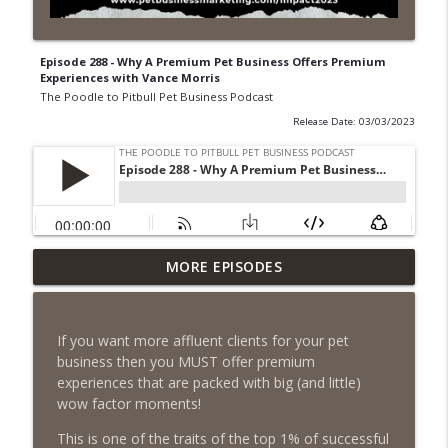
Episode 288 - Why A Premium Pet Business Offers Premium
Experiences with Vance Morris
The Poodle to Pitbull Pet Business Podcast
Release Date: 03/03/2023
Episode 462 - How to Tell If You
MORE EPISODES
Undercharging In Your Pet Business?
info_outline
Why Low Prices Create Expensive
Problems...
If you want more affluent clients for your pet
The Poodle to Pitbull Pet Business Podcast
business then you MUST offer premium
experiences that are packed with big (and little)
Episode 461 - The Most Valuable
wow factor moments!
Investment a Pet Business Owner Will
info_outline
EVER Make
This is one of the traits of the top 1% of successful