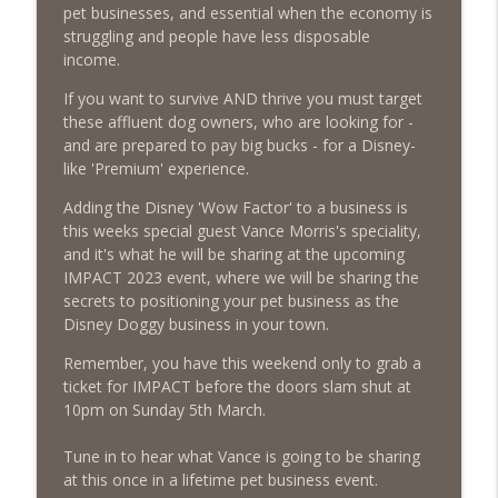
The Poodle to Pitbull Pet Business Podcast
pet businesses, and essential when the economy is
struggling and people have less disposable
Episode 460 – The 1,000-Year Asset: Why
income.
Your Pet Biz Origin Story Is Your Most
info_outline
If you want to survive AND thrive you must target
Powerful Marketing Advantage
these affluent dog owners, who are looking for -
The Poodle to Pitbull Pet Business Podcast
and are prepared to pay big bucks - for a Disney-
like 'Premium' experience.
Episode 459 – Content Lessons From
Lumley Castle: How to Build a Fortress of
Adding the Disney 'Wow Factor' to a business is
info_outline
Trust That Compells Clients to Buy More
this weeks special guest Vance Morris's speciality,
Pet Services
and it's what he will be sharing at the upcoming
The Poodle to Pitbull Pet Business Podcast
IMPACT 2023 event, where we will be sharing the
secrets to positioning your pet business as the
Episode 458 – The Science of Stopping:
Disney Doggy business in your town.
Do You Need a Pet Business Mid-Year
info_outline
Reset?
Remember, you have this weekend only to grab a
The Poodle to Pitbull Pet Business Podcast
ticket for IMPACT before the doors slam shut at
10pm on Sunday 5th March.
Episode 457 – Meet The Pet Accountant:
Vicky Clark Shares Why Pet Businesses
Tune in to hear what Vance is going to be sharing
info_outline
Need to Get Serious About Their
at this once in a lifetime pet business event.
Numbers