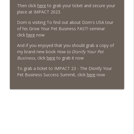
Then click
here
to grab your ticket and secure your
The Poodle to Pitbull Pet Business Podcast
place at IMPACT 2023.
Episode 456: Four Books from Boston –
Dom is visiting To find out about Dom's USA tour
First Class Knowledge from a Second
info_outline
of his Grow Your Pet Business FAST! seminar
Hand Book Store
click
here
now
The Poodle to Pitbull Pet Business Podcast
And if you enjoyed that you should grab a copy of
Episode 455 – Is Your Dog Daycare Too
my brand new book
How to Disnify Your Pet
info_outline
Boring?
Business
, click
here
to grab it now
The Poodle to Pitbull Pet Business Podcast
To grab a ticket to IMPACT 23 - The Disnify Your
Pet Business Success Summit, click
here
now
Episode 454: Why Pet Business Owners
info_outline
Should Attend The 2026 Pet Pro Expo!
The Poodle to Pitbull Pet Business Podcast
Episode 453 - Inside the Dog Daycare
Success Academy: What DDSA Members
info_outline
Are Saying About the Pet Industries
Transformational Mastermind
The Poodle to Pitbull Pet Business Podcast