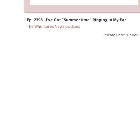
Ep. 2398 - I've Got "Summertime" Ringing In My Ear
The Who Cares News podcast
Release Date: 03/06/2