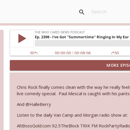
search
MORE EPIS
Ep. 3145: Privacy Was Clearly The Theme
The Who Cares News podcast
Chris Rock finally comes clean with the way he really feels
Ep. 3144: Some Declared He Showed Up With a Dad
live comedy special. Paul Mescal is caught with his pants
The Who Cares News podcast
And @HalleBerry
Listen to the daily Van Camp and Morgan radio show at:
Ep. 3143: Winning At The Box Office Too
The Who Cares News podcast
AltBossGold.com 92.5TheBlock TRIK FM RockPartyRadi