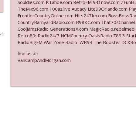
Souldies.com KTahoe.com RetroFM 941now.com ZFunH
TheMix96.com 100az.live Audacy Lite99Orlando.com Pl
Ep. 3142: Outside Options Don't Define Her Reality
FrontierCountryOnline.com Hits247fm.com BossBossR
The Who Cares News podcast
CountryBarnyardRadio.com B98KC.com That70sChannel
CoolJamzRadio GenerationsX.com MagicRadio.rebelmed
023
Retro80sRadio24/7 NCMCountry OasisRadio Z89.3 St
Ep. 3141: May Not Be So Fantastic
RadioBigFM War Zone Radio WRSR The Rooster DCXRoc
The Who Cares News podcast
find us at:
VanCampAndMorgan.com
Ep. 3140: The Optics Weren't Exactly Subtle
The Who Cares News podcast
Ep. 3139: She Tracks Down Santa Claus
The Who Cares News podcast
Ep. 3138: Courting Him Like Nobody's Business
The Who Cares News podcast