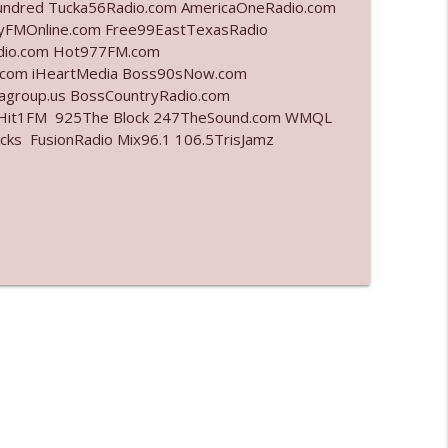
undred Tucka56Radio.com AmericaOneRadio.com
ayFMOnline.com Free99EastTexasRadio
info_outline
adio.com Hot977FM.com
.com iHeartMedia Boss90sNow.com
iagroup.us BossCountryRadio.com
arHit1FM 925The Block 247TheSound.com WMQL
info_outline
ks FusionRadio Mix96.1 106.5TrisJamz
info_outline
info_outline
info_outline