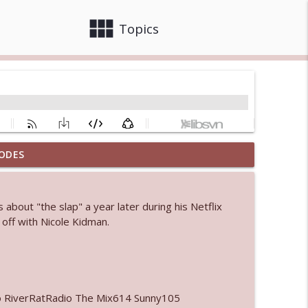
view_module
close
Topics
ODES
info_outline
 about "the slap" a year later during his Netflix
 bod
 off with Nicole Kidman.
info_outline
info_outline
o RiverRatRadio The Mix614 Sunny105