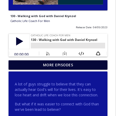
130 - Walking with God with Daniel Krynzel
Catholic Life Coach For Men
Release Date: 04/05/2023
275 - Catholic Prayer with Christopher
MORE EPISODES
info_outline
Castagnoli
Catholic Life Coach For Men
A lot of guys struggle to believe that they can
274 - Focus on Good with Jai Roza
actually hear God's will for their lives. It's easy to
info_outline
Catholic Life Coach For Men
lose heart and drift when we lose this connection.
But what if it was easier to connect with God than
we've been lead to believe?
273 - The Heart with Greg Pai
info_outline
Catholic Life Coach For Men