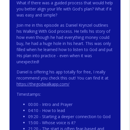
What if there was a guided process that would help
you better align your life with God's plan? What if it
was easy and simple?
272 - AI with Andrew Gillsmith
info_outline
Catholic Life Coach For Men
Join me in this episode as Daniel Krynzel outlines
his Walking With God process. He tells his story of
how even though he had everything money could
271 - Finances with David Nassief
buy, he had a huge hole in his heart. This was only
info_outline
Catholic Life Coach For Men
filled when he learned how to listen to God and put
His plan into practice - even when it was
unexpected!
270 - Meaning and Healing with Dr James
info_outline
Torkildson
Daniel is offering his app totally for free, I really
Catholic Life Coach For Men
recommend you check this out! You can find it at
https://thegodwalkapp.com/
269 - God Science and the Heart with
info_outline
Timestamps:
Douglass Ell
Catholic Life Coach For Men
00:00 - Intro and Prayer
04:10 - How to lead
268 - Beyond Love and Respect with
09:20 - Starting a deeper connection to God
info_outline
Emerson Eggerichs
15:00 - Whose voice is it?
Catholic Life Coach For Men
21:20 - The start is often fear-based and