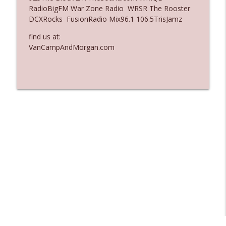
RadioBigFM War Zone Radio WRSR The Rooster
Ep. 3136: Still Considered Perfectly
DCXRocks FusionRadio Mix96.1 106.5TrisJamz
info_outline
Acceptable
The Who Cares News podcast
find us at:
VanCampAndMorgan.com
Ep. 3135: A Fake Press Conference
info_outline
The Who Cares News podcast