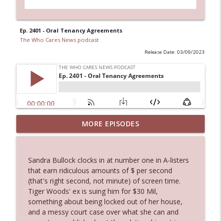
Ep. 2401 - Oral Tenancy Agreements
The Who Cares News podcast
Release Date: 03/09/2023
Ep. 3144: Some Declared He Showed Up
MORE EPISODES
info_outline
With a Dad bod
The Who Cares News podcast
Sandra Bullock clocks in at number one in A-listers
Ep. 3143: Winning At The Box Office Too
that earn ridiculous amounts of $ per second
info_outline
The Who Cares News podcast
(that's right second, not minute) of screen time.
Tiger Woods' ex is suing him for $30 Mil,
something about being locked out of her house,
Ep. 3142: Outside Options Don't Define
and a messy court case over what she can and
info_outline
Her Reality