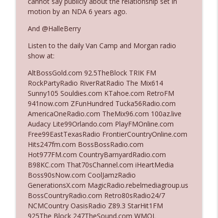
cannot say publicly about the relationship set in
The Who Cares News podcast
motion by an NDA 6 years ago.
And @HalleBerry
Ep. 3141: May Not Be So Fantastic
info_outline
The Who Cares News podcast
Listen to the daily Van Camp and Morgan radio
show at:
Ep. 3140: The Optics Weren't Exactly
AltBossGold.com 92.5TheBlock TRIK FM
info_outline
Subtle
RockPartyRadio RiverRatRadio The Mix614
The Who Cares News podcast
Sunny105 Souldies.com KTahoe.com RetroFM
941now.com ZFunHundred Tucka56Radio.com
Ep. 3139: She Tracks Down Santa Claus
AmericaOneRadio.com TheMix96.com 100az.live
info_outline
The Who Cares News podcast
Audacy Lite99Orlando.com PlayFMOnline.com
Free99EastTexasRadio FrontierCountryOnline.com
Hits247fm.com BossBossRadio.com
Ep. 3138: Courting Him Like Nobody's
Hot977FM.com CountryBarnyardRadio.com
info_outline
Business
B98KC.com That70sChannel.com iHeartMedia
The Who Cares News podcast
Boss90sNow.com CoolJamzRadio
GenerationsX.com MagicRadio.rebelmediagroup.us
Ep. 3137: "I Don't Think She Wanna Be
BossCountryRadio.com Retro80sRadio24/7
info_outline
Onstage Y'all"
NCMCountry OasisRadio Z89.3 StarHit1FM
The Who Cares News podcast
925The Block 247TheSound.com WMQL