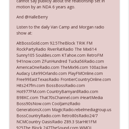
cannot say publicly about the relationship set in
The Who Cares News podcast
motion by an NDA 6 years ago.
And @HalleBerry
Ep. 3141: May Not Be So Fantastic
info_outline
The Who Cares News podcast
Listen to the daily Van Camp and Morgan radio
show at:
Ep. 3140: The Optics Weren't Exactly
AltBossGold.com 92.5TheBlock TRIK FM
info_outline
Subtle
RockPartyRadio RiverRatRadio The Mix614
The Who Cares News podcast
Sunny105 Souldies.com KTahoe.com RetroFM
941now.com ZFunHundred Tucka56Radio.com
Ep. 3139: She Tracks Down Santa Claus
AmericaOneRadio.com TheMix96.com 100az.live
info_outline
The Who Cares News podcast
Audacy Lite99Orlando.com PlayFMOnline.com
Free99EastTexasRadio FrontierCountryOnline.com
Hits247fm.com BossBossRadio.com
Ep. 3138: Courting Him Like Nobody's
Hot977FM.com CountryBarnyardRadio.com
info_outline
Business
B98KC.com That70sChannel.com iHeartMedia
The Who Cares News podcast
Boss90sNow.com CoolJamzRadio
GenerationsX.com MagicRadio.rebelmediagroup.us
Ep. 3137: "I Don't Think She Wanna Be
BossCountryRadio.com Retro80sRadio24/7
info_outline
Onstage Y'all"
NCMCountry OasisRadio Z89.3 StarHit1FM
The Who Cares News podcast
925The Block 247TheSound.com WMQL