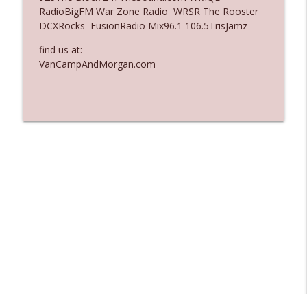
RadioBigFM War Zone Radio WRSR The Rooster
Ep. 3136: Still Considered Perfectly
DCXRocks FusionRadio Mix96.1 106.5TrisJamz
info_outline
Acceptable
The Who Cares News podcast
find us at:
VanCampAndMorgan.com
Ep. 3135: A Fake Press Conference
info_outline
The Who Cares News podcast