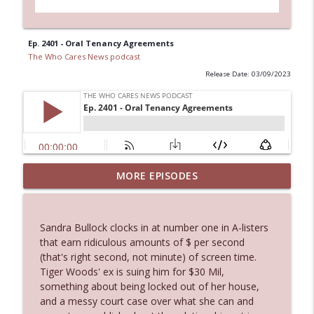
Ep. 2401 - Oral Tenancy Agreements
The Who Cares News podcast
Release Date: 03/09/2023
Ep. 3144: Some Declared He Showed Up
MORE EPISODES
info_outline
With a Dad bod
The Who Cares News podcast
Sandra Bullock clocks in at number one in A-listers
Ep. 3143: Winning At The Box Office Too
that earn ridiculous amounts of $ per second
info_outline
The Who Cares News podcast
(that's right second, not minute) of screen time.
Tiger Woods' ex is suing him for $30 Mil,
something about being locked out of her house,
Ep. 3142: Outside Options Don't Define
and a messy court case over what she can and
info_outline
Her Reality