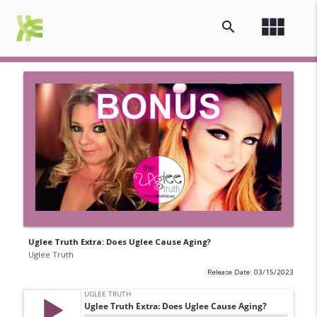
view_module
search
Uglee Truth Extra: Does Uglee Cause Aging?
Uglee Truth
Release Date: 03/15/2023