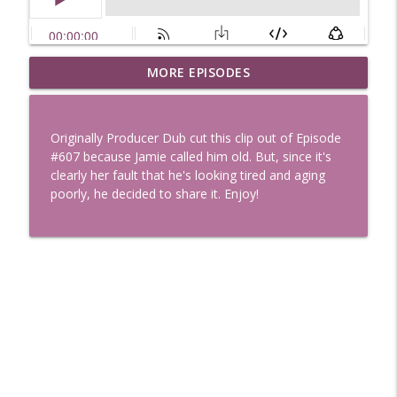
Uglee Truth 753: State Fairs, Race
MORE EPISODES
info_outline
Tracks and Trader Joe's
Uglee Truth
Originally Producer Dub cut this clip out of Episode
Uglee Truth 752: Red Carpets, War
#607 because Jamie called him old. But, since it's
info_outline
Movies and Women Rule
clearly her fault that he's looking tired and aging
Uglee Truth
poorly, he decided to share it. Enjoy!
Uglee Truth 751: Fireworks Booth,
info_outline
Crunch Wraps and Little Houses
Uglee Truth
Uglee Truth 750: Prison Love, Sober
info_outline
Parents and Little House
Uglee Truth
Uglee Truth 749: Toy Story, Brain Breaks
info_outline
and Car Enthusiasts