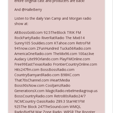
entire original cast and producers are back!
The Who Cares News podcast
And @HalleBerry
Ep. 3141: May Not Be So Fantastic
info_outline
Listen to the daily Van Camp and Morgan radio
The Who Cares News podcast
show at:
AltBossGold.com 92.5TheBlock TRIK FM
Ep. 3140: The Optics Weren't Exactly
RockPartyRadio RiverRatRadio The Mix614
info_outline
Subtle
Sunny105 Souldies.com KTahoe.com RetroFM
The Who Cares News podcast
941now.com ZFunHundred Tucka56Radio.com
AmericaOneRadio.com TheMix96.com 100az.live
Ep. 3139: She Tracks Down Santa Claus
Audacy Lite99Orlando.com PlayFMOnline.com
info_outline
The Who Cares News podcast
Free99EastTexasRadio FrontierCountryOnline.com
Hits247fm.com BossBossRadio.com
CountryBarnyardRadio.com B98KC.com
Ep. 3138: Courting Him Like Nobody's
That70sChannel.com iHeartMedia
info_outline
Business
Boss90sNow.com CoolJamzRadio
The Who Cares News podcast
GenerationsX.com MagicRadio.rebelmediagroup.us
BossCountryRadio.com Retro80sRadio24/7
Ep. 3137: "I Don't Think She Wanna Be
NCMCountry OasisRadio Z89.3 StarHit1FM
info_outline
Onstage Y'all"
925The Block 247TheSound.com WMQL
The Who Cares News podcast
RadioBigFM War Zone Radio WRSR The Rooster