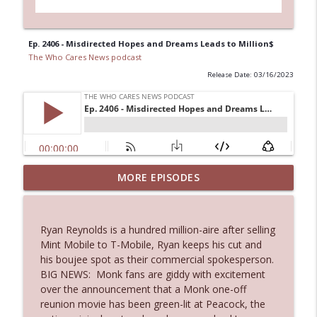
Ep. 2406 - Misdirected Hopes and Dreams Leads to Million$
The Who Cares News podcast
Release Date: 03/16/2023
Ep. 3144: Some Declared He Showed Up
MORE EPISODES
info_outline
With a Dad bod
The Who Cares News podcast
Ryan Reynolds is a hundred million-aire after selling
Ep. 3143: Winning At The Box Office Too
Mint Mobile to T-Mobile, Ryan keeps his cut and
info_outline
The Who Cares News podcast
his boujee spot as their commercial spokesperson.
BIG NEWS: Monk fans are giddy with excitement
over the announcement that a Monk one-off
Ep. 3142: Outside Options Don't Define
reunion movie has been green-lit at Peacock, the
info_outline
Her Reality