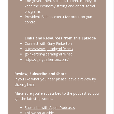
The government's plan is to print money to
Gary's Gulch
keep the economy strong and enact social
programs
It is Not too late to dramatically reduce
info_outline
President Biden's executive order on gun
2025 taxes
control
Gary's Gulch
Why Smart People Make Bad Financial
info_outline
Links and Resources from this Episode
Decisions
Connect with Gary Pinkerton
Gary's Gulch
https://www.paradigmlife.net/
gpinkerton@paradigmlife.net
https://garypinkerton.com/
Review, Subscribe and Share
If you like what you hear please leave a review
by
clicking here
Make sure you’re subscribed to the podcast so you
get the latest episodes.
Subscribe with Apple Podcasts
Follow on Audible