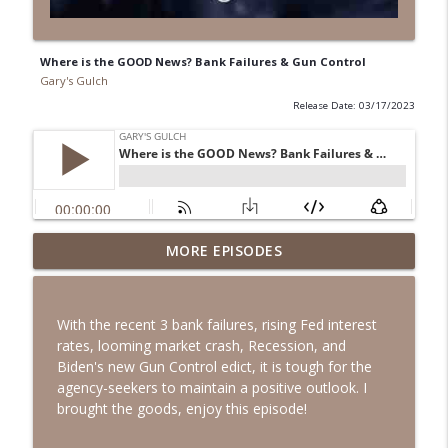
Where is the GOOD News? Bank Failures & Gun Control
Gary's Gulch
Release Date: 03/17/2023
MORE EPISODES
Happy 250th Birthday!
info_outline
Gary's Gulch
With the recent 3 bank failures, rising Fed interest
What Calvin Coolidge Said 100 Years Ago
rates, looming market crash, Recession, and
That Every American Needs to Hear
info_outline
Biden's new Gun Control edict, it is tough for the
Today
agency-seekers to maintain a positive outlook. I
Gary's Gulch
brought the goods, enjoy this episode!
The Power of Truth with Todd Langford -