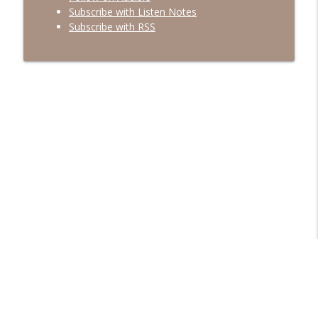
Subscribe with Listen Notes
Subscribe with RSS