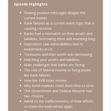
info_outline
Part 2
Episode Highlights
Gary's Gulch
Sharing positive messages despite the
current events
The Power of Truth with Todd Langford -
info_outline
Bank failures as a current event topic that is
Part 1
causing concerns
Gary's Gulch
Banks had a mismatch on their assets and
liabilities, borrowing short and investing long
Leadership, Faith and Inspiration - Why
info_outline
Depositors saw vulnerabilities due to
Science Falls Far Short
investments in US
Gary's Gulch
Treasuries and their worth was decreasing
Matching your assets and liabilities
The Power of Aligning Your Faith &
info_outline
Main challenges that banks are facing
Business
The role of federal reserve in fixing issues
Gary's Gulch
like bank failures
How the SVB loses money
Even Though We Will: Turning Loss Into
info_outline
Why bond markets crash from time to time
Purpose, Faith Into Action
The Government and Federal Reserve had
Gary's Gulch
two choices:
Admit to the ineffectiveness of their efforts
Betting on Yourself: Financial Agency
info_outline
or make the bank whole again
and Self-reliance