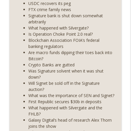
State drama) (EP.731)
USDC recovers its peg
On The Brink with Castle Island
FTX crime family news
Signature bank is shut down somewhat
Weekly Roundup 07/17/26 (Teleprompter
arbitrarily
insider trading, the AI DeFi apocalypse
What happened with Silvergate?
info_outline
fizzles, NY’s datacenter ban) (EP.730)
Is Operation Choke Point 2.0 real?
On The Brink with Castle Island
Blockchain Association FOIA’s federal
banking regulators
Weekly Roundup 07/09/26 (BonkDAO
Are macro funds dipping their toes back into
exploit, Choke Point 2.0 extended to
Bitcoin?
info_outline
audit firms, Kraken v Mazars) (EP.729)
Crypto Banks are gutted
On The Brink with Castle Island
Was Signature solvent when it was shut
down?
Weekly Roundup 07/03/26 (OpenUSD
Will Signet be sold off in the Signature
announced, Binance leaves the EU,
auction?
info_outline
Strategy’s new framework) (EP.728)
What was the importance of SEN and Signet?
On The Brink with Castle Island
First Republic secures $30b in deposits
What happened with Silvergate and the
Weekly Roundup 06/26/26 (Quantum EOs,
FHLB?
info_outline
STRC's selloff, more MSTR) (EP.727)
Galaxy Digital’s head of research Alex Thorn
On The Brink with Castle Island
joins the show