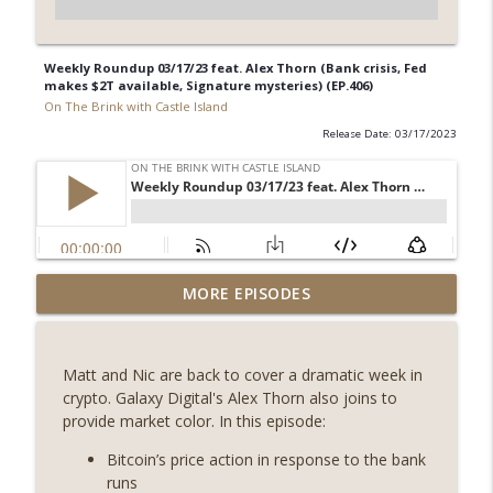
Weekly Roundup 03/17/23 feat. Alex Thorn (Bank crisis, Fed
makes $2T available, Signature mysteries) (EP.406)
On The Brink with Castle Island
Release Date: 03/17/2023
Weekly Roundup 07/31/26 (Situational
MORE EPISODES
Awareness collapse, Coldcard exploit,
info_outline
latest on CLARITY, Visions of Bitcoin 8
years on) (EP.732)
Matt and Nic are back to cover a dramatic week in
On The Brink with Castle Island
crypto. Galaxy Digital's Alex Thorn also joins to
provide market color. In this episode:
Weekly Roundup 07/24/26 (BTC Security
Consortium, Genesis’ Terra trade, DAT
Bitcoin’s price action in response to the bank
info_outline
departures, Farewell to BitMEX, Network
runs