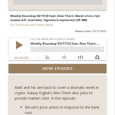
Weekly Roundup 03/17/23 feat. Alex Thorn (Bank crisis, Fed
makes $2T available, Signature mysteries) (EP.406)
On The Brink with Castle Island
Release Date: 03/17/2023
Weekly Roundup 08/07/26 (Coldcard hack
MORE EPISODES
continues, Ethereum mulls an issuance
info_outline
tweak, ai16z winds down, Clarity
deadline looms) (EP.733)
Matt and Nic are back to cover a dramatic week in
On The Brink with Castle Island
crypto. Galaxy Digital's Alex Thorn also joins to
provide market color. In this episode:
Weekly Roundup 07/31/26 (Situational
Awareness collapse, Coldcard exploit,
Bitcoin’s price action in response to the bank
info_outline
latest on CLARITY, Visions of Bitcoin 8
runs