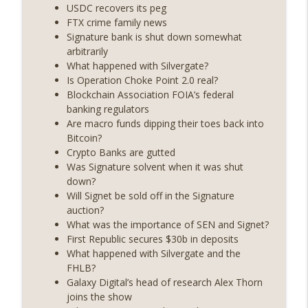
years on) (EP.732)
USDC recovers its peg
On The Brink with Castle Island
FTX crime family news
Signature bank is shut down somewhat
Weekly Roundup 07/24/26 (BTC Security
arbitrarily
Consortium, Genesis’ Terra trade, DAT
What happened with Silvergate?
info_outline
departures, Farewell to BitMEX, Network
Is Operation Choke Point 2.0 real?
State drama) (EP.731)
Blockchain Association FOIA’s federal
On The Brink with Castle Island
banking regulators
Are macro funds dipping their toes back into
Weekly Roundup 07/17/26 (Teleprompter
Bitcoin?
insider trading, the AI DeFi apocalypse
Crypto Banks are gutted
info_outline
fizzles, NY’s datacenter ban) (EP.730)
Was Signature solvent when it was shut
On The Brink with Castle Island
down?
Will Signet be sold off in the Signature
Weekly Roundup 07/09/26 (BonkDAO
auction?
exploit, Choke Point 2.0 extended to
What was the importance of SEN and Signet?
info_outline
audit firms, Kraken v Mazars) (EP.729)
First Republic secures $30b in deposits
On The Brink with Castle Island
What happened with Silvergate and the
FHLB?
Weekly Roundup 07/03/26 (OpenUSD
Galaxy Digital’s head of research Alex Thorn
announced, Binance leaves the EU,
joins the show
info_outline
Strategy’s new framework) (EP.728)