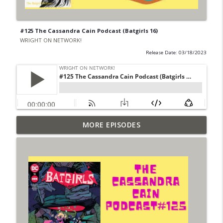
#125 The Cassandra Cain Podcast (Batgirls 16)
WRIGHT ON NETWORK!
Release Date: 03/18/2023
Outcasters: Under Siege Episode 6: Slide
MORE EPISODES
info_outline
West
WRIGHT ON NETWORK!
#153 The Huntress Podcast: Side Effects
info_outline
in the back up of Wonder Woman #307
WRIGHT ON NETWORK!
#152 The Huntress Podcast: Wonder
Woman 306 Back Up Story
info_outline