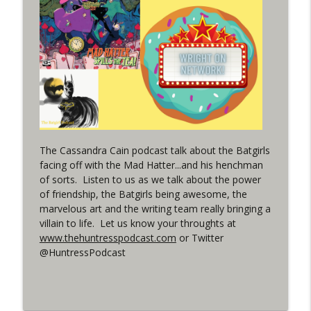
(It's...Madness!)
WRIGHT ON NETWORK!
#4 The Checkmate Podcast: Vigilante 48
info_outline
WRIGHT ON NETWORK!
#163 The Cassandra Cain Podcast:
info_outline
Batgirl 21
WRIGHT ON NETWORK!
The Cassandra Cain podcast talk about the Batgirls
facing off with the Mad Hatter...and his henchman
#151 The Huntress Podcast: Outsiders
of sorts. Listen to us as we talk about the power
info_outline
#12 & Superman/Batman #10
of friendship, the Batgirls being awesome, the
WRIGHT ON NETWORK!
marvelous art and the writing team really bringing a
villain to life. Let us know your throughts at
Outcasters: Under Siege Episode 5:
www.thehuntresspodcast.com
or Twitter
info_outline
Heroes fall
@HuntressPodcast
WRIGHT ON NETWORK!
#3 The Checkmate Podcast (Vigilante 47)
info_outline
WRIGHT ON NETWORK!