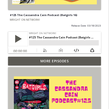
#125 The Cassandra Cain Podcast (Batgirls 16)
WRIGHT ON NETWORK!
Release Date: 03/18/2023
Outcasters: Under Siege Episode 6: Slide
MORE EPISODES
info_outline
West
WRIGHT ON NETWORK!
#153 The Huntress Podcast: Side Effects
info_outline
in the back up of Wonder Woman #307
WRIGHT ON NETWORK!
#152 The Huntress Podcast: Wonder
Woman 306 Back Up Story
info_outline