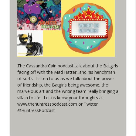
(It's...Madness!)
WRIGHT ON NETWORK!
#4 The Checkmate Podcast: Vigilante 48
info_outline
WRIGHT ON NETWORK!
#163 The Cassandra Cain Podcast:
info_outline
Batgirl 21
WRIGHT ON NETWORK!
The Cassandra Cain podcast talk about the Batgirls
facing off with the Mad Hatter...and his henchman
#151 The Huntress Podcast: Outsiders
of sorts. Listen to us as we talk about the power
info_outline
#12 & Superman/Batman #10
of friendship, the Batgirls being awesome, the
WRIGHT ON NETWORK!
marvelous art and the writing team really bringing a
villain to life. Let us know your throughts at
Outcasters: Under Siege Episode 5:
www.thehuntresspodcast.com
or Twitter
info_outline
Heroes fall
@HuntressPodcast
WRIGHT ON NETWORK!
#3 The Checkmate Podcast (Vigilante 47)
info_outline
WRIGHT ON NETWORK!