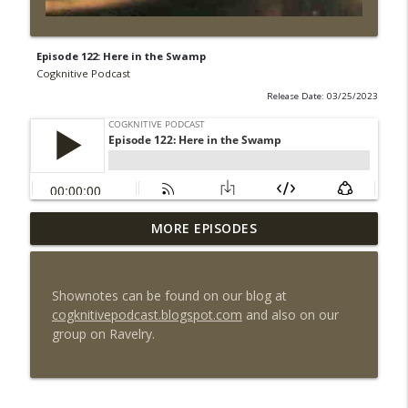
Episode 122: Here in the Swamp
Cogknitive Podcast
Release Date: 03/25/2023
MORE EPISODES
Episode 295: Happy Us
info_outline
Cogknitive Podcast
Shownotes can be found on our blog at
Episode 294: Checking In
cogknitivepodcast.blogspot.com
and also on our
info_outline
Cogknitive Podcast
group on Ravelry.
Episode 293: Action Packed
info_outline
Cogknitive Podcast