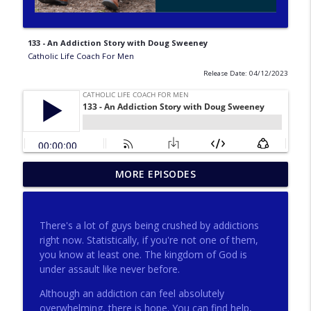
133 - An Addiction Story with Doug Sweeney
Catholic Life Coach For Men
Release Date: 04/12/2023
275 - Catholic Prayer with Christopher
MORE EPISODES
info_outline
Castagnoli
Catholic Life Coach For Men
There's a lot of guys being crushed by addictions
274 - Focus on Good with Jai Roza
right now. Statistically, if you're not one of them,
info_outline
Catholic Life Coach For Men
you know at least one. The kingdom of God is
under assault like never before.
Although an addiction can feel absolutely
273 - The Heart with Greg Pai
info_outline
overwhelming, there is hope. You can find help,
Catholic Life Coach For Men