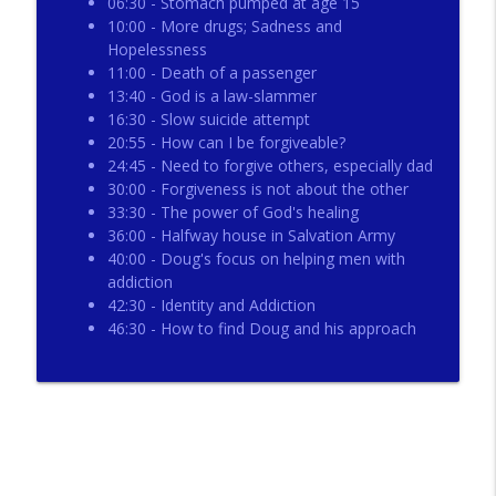
06:30 - Stomach pumped at age 15
10:00 - More drugs; Sadness and
267 - Abolition of Man Book Review
info_outline
Hopelessness
Catholic Life Coach For Men
11:00 - Death of a passenger
13:40 - God is a law-slammer
16:30 - Slow suicide attempt
266 - Moment of Victory
info_outline
20:55 - How can I be forgiveable?
Catholic Life Coach For Men
24:45 - Need to forgive others, especially dad
30:00 - Forgiveness is not about the other
33:30 - The power of God's healing
36:00 - Halfway house in Salvation Army
40:00 - Doug's focus on helping men with
addiction
42:30 - Identity and Addiction
46:30 - How to find Doug and his approach