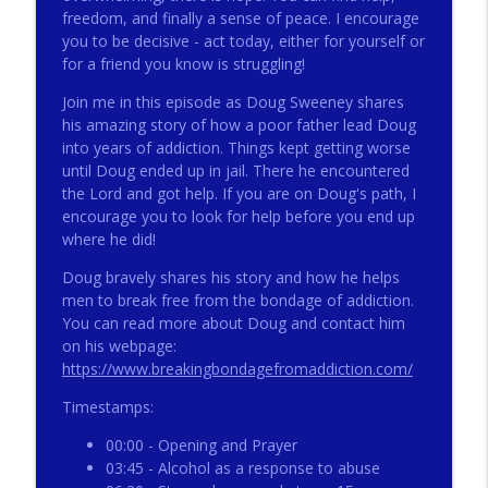
freedom, and finally a sense of peace. I encourage
you to be decisive - act today, either for yourself or
for a friend you know is struggling!
272 - AI with Andrew Gillsmith
info_outline
Catholic Life Coach For Men
Join me in this episode as Doug Sweeney shares
his amazing story of how a poor father lead Doug
into years of addiction. Things kept getting worse
271 - Finances with David Nassief
info_outline
until Doug ended up in jail. There he encountered
Catholic Life Coach For Men
the Lord and got help. If you are on Doug's path, I
encourage you to look for help before you end up
where he did!
270 - Meaning and Healing with Dr James
info_outline
Torkildson
Doug bravely shares his story and how he helps
Catholic Life Coach For Men
men to break free from the bondage of addiction.
You can read more about Doug and contact him
269 - God Science and the Heart with
on his webpage:
info_outline
Douglass Ell
https://www.breakingbondagefromaddiction.com/
Catholic Life Coach For Men
Timestamps:
268 - Beyond Love and Respect with
info_outline
00:00 - Opening and Prayer
Emerson Eggerichs
03:45 - Alcohol as a response to abuse
Catholic Life Coach For Men