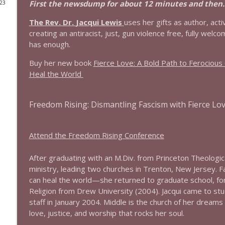
First the newsdump for about 12 minutes and then...
023
1644 Bill Boyle stops by
The Rev. Dr.
Jacqui
Lewis
uses her gifts as author, act
Stand Up! with Pete Dominick
creating an antiracist, just, gun violence free, fully wel
has enough.
1643 Run For Something's Amanda Litman
Buy her new book
Fierce Love: A Bold Path to Ferociou
Stand Up! with Pete Dominick
Heal the World
1642 Dr Rob Davidson + News and Clips
Freedom Rising: Dismantling Fascism with Fierce Lo
Stand Up! with Pete Dominick
Attend the Freedom Rising Conference
1641 Jared Yates Sexton + News & clips
Stand Up! with Pete Dominick
After graduating with an M.Div. from Princeton Theologi
ministry, leading two churches in Trenton, New Jersey. 
can heal the world—she returned to graduate school, for 
1640 Dr. Wil Jeudy + news & clips
Religion from Drew University (2004).
Jacqui
came to stud
Stand Up! with Pete Dominick
staff in January 2004. Middle is the church of her dreams 
love, justice, and worship that rocks her soul.