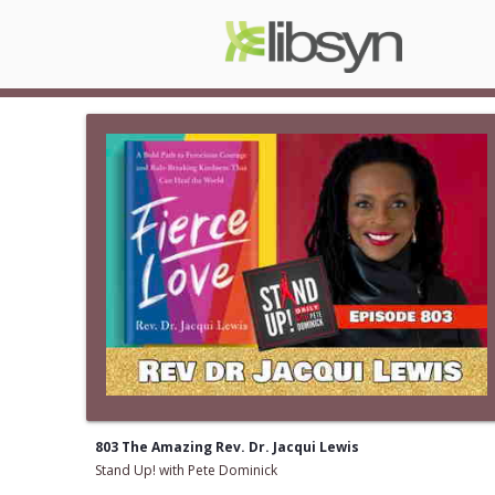
803 The Amazing Rev. Dr. Jacqui Lewis
Stand Up! with Pete Dominick