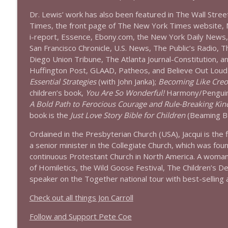
Dr. Lewis’ work has also been featured in The Wall Stre
Times, the front page of The New York Times website,
i-report, Essence, Ebony.com, the New York Daily News
San Francisco Chronicle, U.S. News, The Public’s Radio, 
Diego Union Tribune, The Atlanta Journal-Constitution, 
Huffington Post, GLAAD, Patheos, and Believe Out Loud
Essential Strategies
(with John Janka);
Becoming Like Creo
children’s book,
You Are So Wonderful!
Harmony/Penguin
A Bold Path to Ferocious Courage and Rule-Breaking Kin
book is the
Just Love Story Bible for Children
(Beaming Bo
Ordained in the Presbyterian Church (USA),
Jacqui
is the 
a senior minister in the Collegiate Church, which was fou
continuous Protestant Church in North America. A woman
of Homiletics, the Wild Goose Festival, The Children’s 
speaker on the Together national tour with best-selling 
Check out all things Jon Carroll
Follow and Support Pete Coe