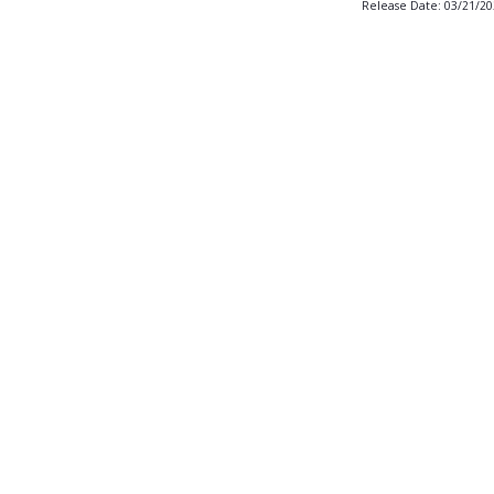
Release Date: 03/21/2