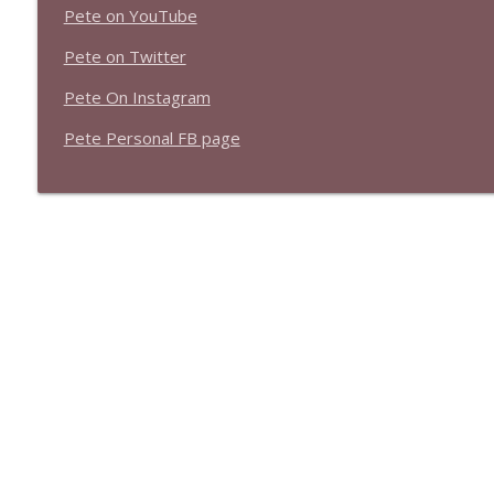
Pete on YouTube
Pete on Twitter
Pete On Instagram
Pete Personal FB page