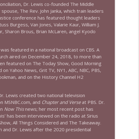
conciliation, Dr. Lewis co-founded The Middle
info_outline
spouse, The Rev. John Janka, which train leaders
justice conference has featured thought leaders
uss Burgess, Van Jones, Valarie Kaur, William J.
info_outline
our, Sharon Brous, Brian McLaren, angel Kyodo
was featured in a national broadcast on CBS. A
hurch aired on December 24, 2018, to more than
been featured on The Today Show, Good Morning
nd on Yahoo News, Grit TV, NY1, ABC, NBC, PBS,
okman, and on the History Channel H2
r. Lewis created two national television
 on MSNBC.com, and
Chapter and Verse
at PBS. Dr.
in
Now This
news; her most recent post has
s’ has been interviewed on the radio at Sirius
Show, All Things Considered and The Takeaway.
 and Dr. Lewis after the 2020 presidential