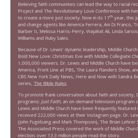
1639 Prof Jeff Jarvis + News & Clips
Believing faith communities can lead the way to racial re
Stand Up! with Pete Dominick
Project and The Revolutionary Love Conference with her 
th
to create a more just society. Now in its 17
year, this 
and change agents like America Ferrera, Ani Di Franco, Tit
1638 Wajahat Ali and the News
Barber II, Melissa Harris-Perry, Wajahat Ali, Linda Sars
Stand Up! with Pete Dominick
Williams and Ruby Sales.
Because of Dr. Lewis’ dynamic leadership, Middle Church 
Bold New Love: Christmas Eve with Middle Collegiate C
1,000,000 viewers. Dr. Lewis and Middle Church have 
America, Front Line at PBS, The Laura Flanders Show, a
CBS New York Daily News, Here and Now with Sandra Bo
series,
The Bible Rules
.
To promote frank conversation about faith and society, D
programs:
Just Faith,
an on-demand television program
Lewis and Middle Church have been frequently featured 
received 222,000 views at their Instagram page. Dr. Lewi
(John Fugelsang and Mark Thompson), The Brian Lehrer 
The Associated Press covered the work of Middle Church
election; over 13.3 million people read the story.