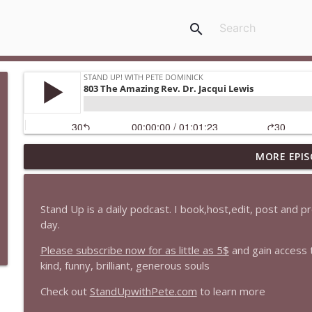
search
MORE EPIS
1647 Christian Finnegan makes me laugh and think
Stand Up! with Pete Dominick
Stand Up is a daily podcast. I book,host,edit, post and 
1646 Glenn Kirshner + New & Headlines
day.
Stand Up! with Pete Dominick
Please subscribe now for as little as 5$
and gain access 
kind, funny, brilliant, generous souls
1645 Celeste Headlee + News & clips
Check out
StandUpwithPete.com
to learn more
Stand Up! with Pete Dominick