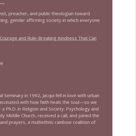
..
info_outline
ivist, preacher, and public theologian toward
coming, gender affirming society in which everyone
s Courage and Rule-Breaking Kindness That Can
info_outline
ve
info_outline
info_outline
cal Seminary in 1992,
Jacqui
fell in love with urban
Fascinated with how faith heals the soul—so we
a Ph.D. in Religion and Society: Psychology and
info_outline
y Middle Church, received a call, and joined the
and prayers, a multiethnic rainbow coalition of