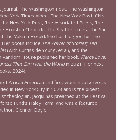
et Journal, The Washington Post, The Washington
 New York Times Video, The New York Post, CNN
, the New York Post, The Associated Press, The
The Houston Chronicle, The Seattle Times, The San
and The Yakima Herald. She has blogged for The
. Her books include
The Power of Stories; Ten
les
(with Curtiss de Young, et al), and the
 Random House published her book,
Fierce Love:
dness That Can Heal the World
in 2021. Her next
oks, 2024).
first African American and first woman to serve as
nded in New York City in 1628 and is the oldest
ist theologian,
Jacqui
has preached at the Festival
Defense Fund’s Haley Farm, and was a featured
author, Glennon Doyle.