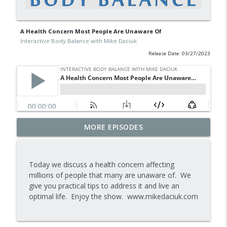
A Health Concern Most People Are Unaware Of
Interactive Body Balance with Mike Daciuk
Release Date: 03/27/2023
Tips To Achieve Your Health And
MORE EPISODES
info_outline
Financial Goals
Interactive Body Balance with Mike Daciuk
Today we discuss a health concern affecting
How To Treat PCOS Naturally And
millions of people that many are unaware of. We
info_outline
Improve your Hormones And Energy
give you practical tips to address it and live an
Interactive Body Balance with Mike Daciuk
optimal life. Enjoy the show. www.mikedaciuk.com
Top AI Tools For Health And Fitness
info_outline
Interactive Body Balance with Mike Daciuk