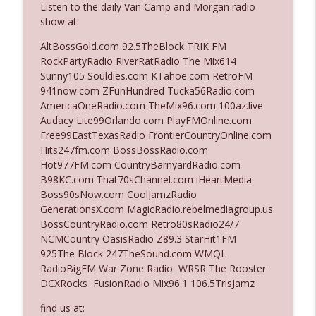
Listen to the daily Van Camp and Morgan radio
show at:
Ep. 3142: Outside Options Don't Define
AltBossGold.com 92.5TheBlock TRIK FM
info_outline
Her Reality
RockPartyRadio RiverRatRadio The Mix614
The Who Cares News podcast
Sunny105 Souldies.com KTahoe.com RetroFM
941now.com ZFunHundred Tucka56Radio.com
Ep. 3141: May Not Be So Fantastic
AmericaOneRadio.com TheMix96.com 100az.live
info_outline
The Who Cares News podcast
Audacy Lite99Orlando.com PlayFMOnline.com
Free99EastTexasRadio FrontierCountryOnline.com
Hits247fm.com BossBossRadio.com
Ep. 3140: The Optics Weren't Exactly
Hot977FM.com CountryBarnyardRadio.com
info_outline
Subtle
B98KC.com That70sChannel.com iHeartMedia
The Who Cares News podcast
Boss90sNow.com CoolJamzRadio
GenerationsX.com MagicRadio.rebelmediagroup.us
Ep. 3139: She Tracks Down Santa Claus
BossCountryRadio.com Retro80sRadio24/7
info_outline
The Who Cares News podcast
NCMCountry OasisRadio Z89.3 StarHit1FM
925The Block 247TheSound.com WMQL
RadioBigFM War Zone Radio WRSR The Rooster
Ep. 3138: Courting Him Like Nobody's
DCXRocks FusionRadio Mix96.1 106.5TrisJamz
info_outline
Business
The Who Cares News podcast
find us at: