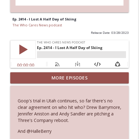
Ep. 2414 - I Lost A Half Day of Skiing
The Who Cares News podcast
Release Date: 03/28/2023
MORE EPISODES
Ep. 3145: Privacy Was Clearly The Theme
info_outline
The Who Cares News podcast
Goop's trial in Utah continues, so far there's no
Ep. 3144: Some Declared He Showed Up
clear agreement on who hit who? Drew Barrymore,
info_outline
With a Dad bod
Jennifer Aniston and Andy Sandler are pitching a
The Who Cares News podcast
Three's Company reboot.
And @HalleBerry
Ep. 3143: Winning At The Box Office Too
info_outline
The Who Cares News podcast